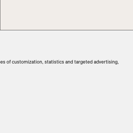
Surface:
Clear Lead-Free Crystal
Dimensions
:
3.25" Diam x 6.25" H
Switch to
Metric
ses of customization, statistics and targeted advertising,
ADD TO INQUIRY
Specifications