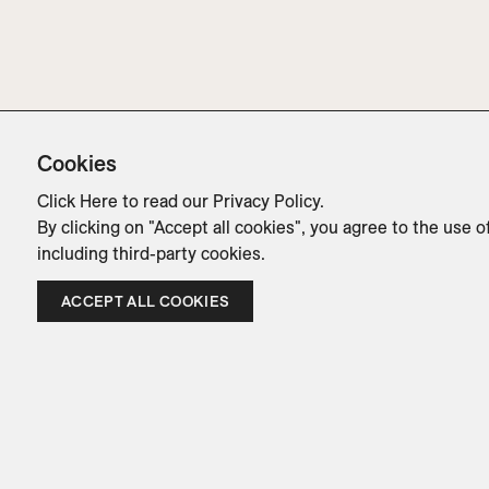
Cookies
Click Here
to read our Privacy Policy.
By clicking on "Accept all cookies", you agree to the use o
including third-party cookies.
ACCEPT ALL COOKIES