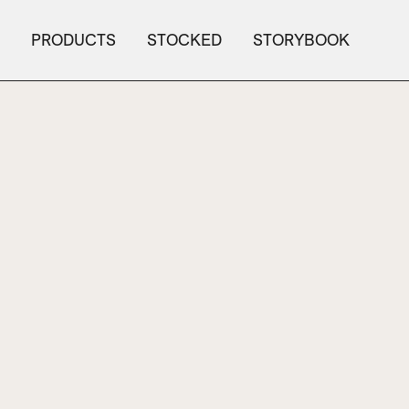
PRODUCTS
STOCKED
STORYBOOK