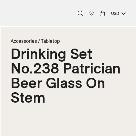
USD
Accessories
/
Tabletop
Drinking Set
No.238 Patrician
Beer Glass On
Stem