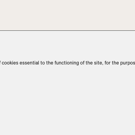
f cookies essential to the functioning of the site, for the purpo