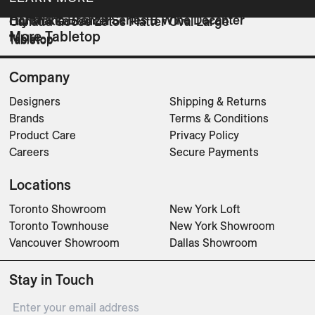
Hoffmann Bronzit Series B Wine Decanter
Lily Mokka Saucer
Canada Goose Lotos Platter Oval Large
More Tabletop
Tabletop
Tabletop
Tabletop
Company
Designers
Shipping & Returns
Brands
Terms & Conditions
Product Care
Privacy Policy
Careers
Secure Payments
Locations
Toronto Showroom
New York Loft
Toronto Townhouse
New York Showroom
Vancouver Showroom
Dallas Showroom
Stay in Touch