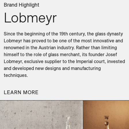
Brand Highlight
Lobmeyr
Since the beginning of the 19th century, the glass dynasty 
Lobmeyr has proved to be one of the most innovative and 
renowned in the Austrian industry. Rather than limiting 
himself to the role of glass merchant, its founder Josef 
Lobmeyr, exclusive supplier to the Imperial court, invested 
and developed new designs and manufacturing 
techniques.
LEARN MORE