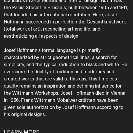
standards in architecture and interior design. But it was 
the Palais Stoclet in Brussels, built between 1905 and 1911, 
that founded his international reputation. Here, Josef 
Hoffmann succeeded in perfection the Gesamtkunstwerk 
(total work of art), reconciling art and life, and 
aestheticizing all aspects of design.

Josef Hoffmann's formal language is primarily 
characterized by strict geometrical lines, a search for 
simplicity, and the typical reduction to black and white. He 
overcame the duality of tradition and modernity and 
created works that are valid to this day. This timeless 
quality remains an inspiration and defining influence for 
the Wittmann Workshops. Josef Hoffmann died in Vienna 
in 1956. Franz Wittmann Möbelwerkstätten have been 
given sole authorization by Josef Hoffmann according to 
his original designs.
LEARN MORE