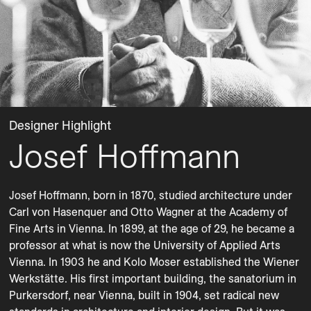
Designer Highlight
Josef Hoffmann
Josef Hoffmann, born in 1870, studied architecture under 
Carl von Hasenquer and Otto Wagner at the Academy of 
Fine Arts in Vienna. In 1899, at the age of 29, he became a 
professor at what is now the University of Applied Arts 
Vienna. In 1903 he and Kolo Moser established the Wiener 
Werkstätte. His first important building, the sanatorium in 
Purkersdorf, near Vienna, built in 1904, set radical new 