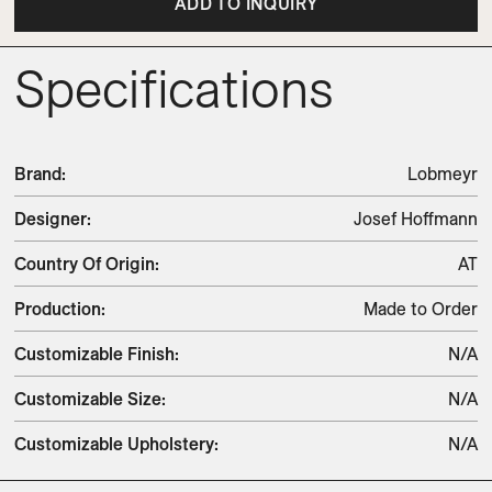
ADD TO INQUIRY
Specifications
Brand
:
Lobmeyr
Designer
:
Josef Hoffmann
Country Of Origin
:
AT
Production
:
Made to Order
Customizable Finish
:
N/A
Customizable Size
:
N/A
Customizable Upholstery
:
N/A