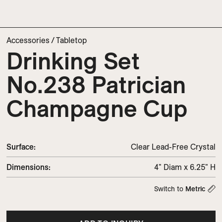
Accessories
/
Tabletop
Drinking Set
No.238 Patrician
Champagne Cup
Surface:
Clear Lead-Free Crystal
Dimensions
:
4" Diam x 6.25" H
Switch to
Metric