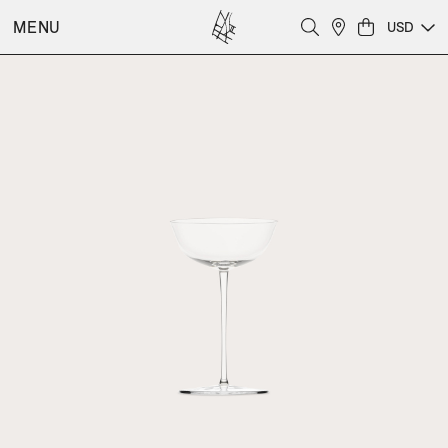
MENU
USD