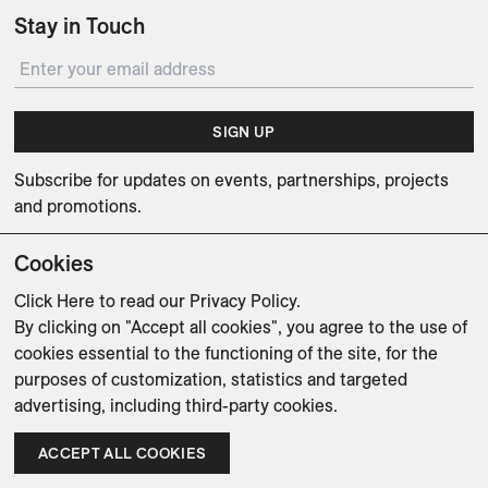
Stay in Touch
SIGN UP
Subscribe for updates on events, partnerships, projects
and promotions.
Cookies
Click Here
to read our Privacy Policy.
By clicking on "Accept all cookies", you agree to the use of
Weishaupt Design Group
Man of Parts
5oz
cookies essential to the functioning of the site, for the
purposes of customization, statistics and targeted
sales@avenue-road.com
advertising, including third-party cookies.
ACCEPT ALL COOKIES