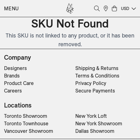
MENU
USD
SKU Not Found
This SKU is not linked to any product, or it has been
removed.
Company
Designers
Shipping & Returns
Brands
Terms & Conditions
Product Care
Privacy Policy
Careers
Secure Payments
Locations
Toronto Showroom
New York Loft
Toronto Townhouse
New York Showroom
Vancouver Showroom
Dallas Showroom