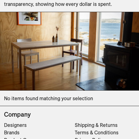
transparency, showing how every dollar is spent. 
No items found matching your selection
Company
Designers
Shipping & Returns
Brands
Terms & Conditions