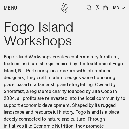
MENU
USD
Fogo Island
Workshops
Fogo Island Workshops creates contemporary furniture, 
textiles, and furnishings inspired by the traditions of Fogo 
Island, NL. Partnering local makers with international 
designers, they craft modern designs while honouring 
place-based craftsmanship and storytelling. Owned by 
Shorefast, a registered charity founded by Zita Cobb in 
2004, all profits are reinvested into the local community to 
support economic development. Shaped by its rugged 
landscape and resourceful history, Fogo Island is a place 
deeply connected to nature and culture. Through 
initiatives like Economic Nutrition, they promote 