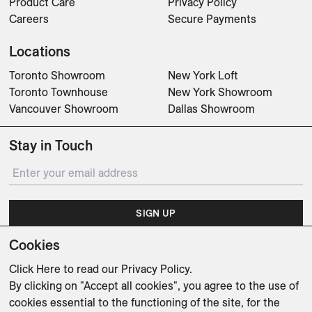
Product Care
Privacy Policy
Careers
Secure Payments
Locations
Toronto Showroom
New York Loft
Toronto Townhouse
New York Showroom
Vancouver Showroom
Dallas Showroom
Stay in Touch
SIGN UP
Cookies
Subscribe for updates on events, partnerships, projects
and promotions.
Click Here
to read our Privacy Policy.
By clicking on "Accept all cookies", you agree to the use of
cookies essential to the functioning of the site, for the