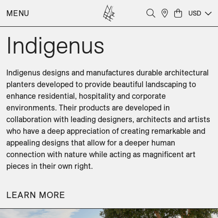
MENU
USD
Indigenus
Indigenus designs and manufactures durable architectural 
planters developed to provide beautiful landscaping to 
enhance residential, hospitality and corporate 
environments. Their products are developed in 
collaboration with leading designers, architects and artists 
who have a deep appreciation of creating remarkable and 
appealing designs that allow for a deeper human 
connection with nature while acting as magnificent art 
pieces in their own right.
LEARN MORE