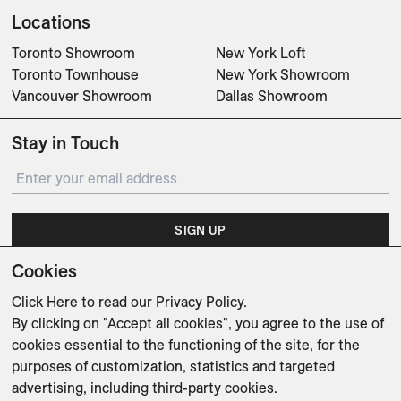
Locations
Toronto Showroom
New York Loft
Toronto Townhouse
New York Showroom
Vancouver Showroom
Dallas Showroom
Stay in Touch
SIGN UP
Cookies
Subscribe for updates on events, partnerships, projects
and promotions.
Click Here
to read our Privacy Policy.
By clicking on "Accept all cookies", you agree to the use of
cookies essential to the functioning of the site, for the
purposes of customization, statistics and targeted
advertising, including third-party cookies.