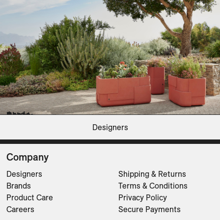
Planters
Aarde
Bhaca
Pebble
Petra
Soma
Steen
Terra
Tuber
Designers
Planters
Planters
Planters
Planters
Planters
Planters
Planters
Planters
CLEAR FILTERS
Company
Designers
Shipping & Returns
Brands
Terms & Conditions
Product Care
Privacy Policy
Careers
Secure Payments