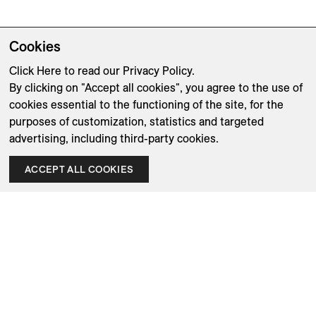
Cookies
Click Here
to read our Privacy Policy.
By clicking on "Accept all cookies", you agree to the use of
cookies essential to the functioning of the site, for the
purposes of customization, statistics and targeted
advertising, including third-party cookies.
ACCEPT ALL COOKIES
Company
Designers
Shipping & Returns
Brands
Terms & Conditions
Product Care
Privacy Policy