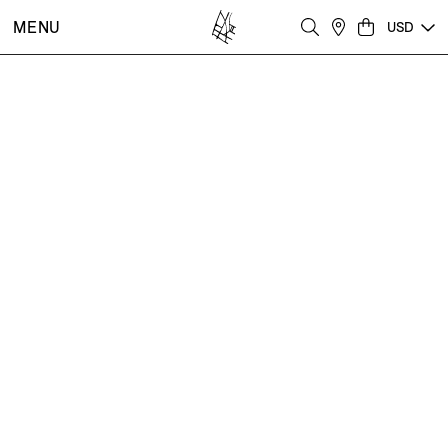
MENU
USD