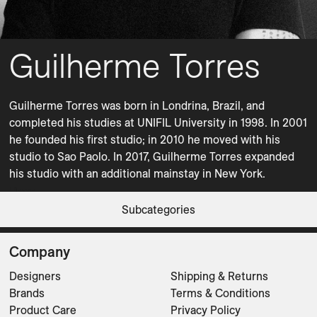
Guilherme Torres
Guilherme Torres was born in Londrina, Brazil, and 
completed his studies at UNIFIL University in 1998. In 2001 
he founded his first studio; in 2010 he moved with his 
studio to Sao Paolo. In 2017, Guilherme Torres expanded 
his studio with an additional mainstay in New York.
Coffee Tables
Dining Tables
Bow
Bow
Bow
Bow
Bow
Bow
Pli
Subcategories
Coffee Tables
Coffee Tables
Coffee Tables
Coffee Tables
Coffee Tables
Coffee Tables
Dining Tables
CLEAR FILTERS
Company
Designers
Shipping & Returns
Brands
Terms & Conditions
Product Care
Privacy Policy