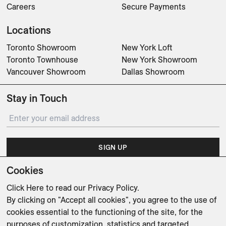
Careers
Secure Payments
Locations
Toronto Showroom
New York Loft
Toronto Townhouse
New York Showroom
Vancouver Showroom
Dallas Showroom
Stay in Touch
SIGN UP
Cookies
Subscribe for updates on events, partnerships, projects
and promotions.
Click Here
to read our Privacy Policy.
By clicking on "Accept all cookies", you agree to the use of
cookies essential to the functioning of the site, for the
purposes of customization, statistics and targeted