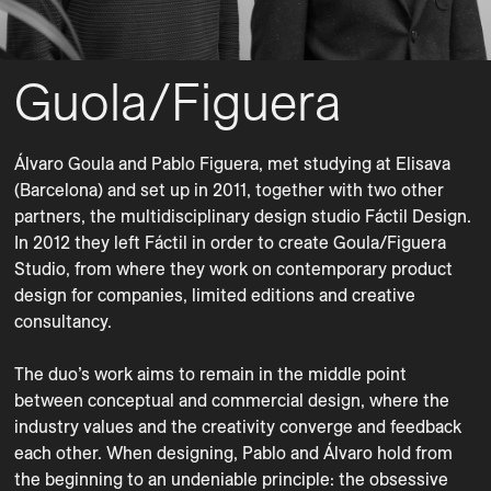
Guola/Figuera
Álvaro Goula and Pablo Figuera, met studying at Elisava 
(Barcelona) and set up in 2011, together with two other 
partners, the multidisciplinary design studio Fáctil Design. 
In 2012 they left Fáctil in order to create Goula/Figuera 
Studio, from where they work on contemporary product 
design for companies, limited editions and creative 
consultancy.

The duo’s work aims to remain in the middle point 
between conceptual and commercial design, where the 
industry values and the creativity converge and feedback 
each other. When designing, Pablo and Álvaro hold from 
the beginning to an undeniable principle: the obsessive 