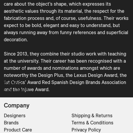
care about the object’s shape, which expresses its 
aesthetic values through its material, the respect for the 
fabrication process and, of course, usefulness. Their works 
expect to be bold, elegant and easy to understand, but 
always running away from funny references and superficial 
decoration.

Since 2013, they combine their studio work with teaching 
at the university. Their career has been recognised with a 
number of awards and nominations amongst which are 
noteworthy the Design Plus, the Lexus Design Award, the 
ROSAE
1st Critics’ Award Red Spanish Design Brands Association 
and the Injuve Award.
Side Tables
Company
Designers
Shipping & Returns
Brands
Terms & Conditions
Product Care
Privacy Policy