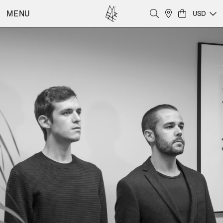
MENU
USD