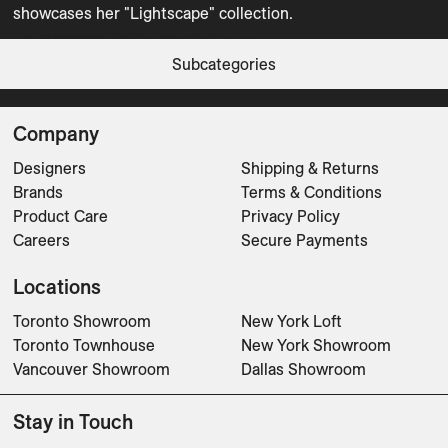
showcases her "Lightscape" collection.  
Tabletop
Vases
Lightscape Bowl
Lightscape Cafe Au Lait Beaker
Lightscape Coffee Beaker
Lightscape Epure Bowl
Lightscape Epure Bowl S
Lightscape Epure Cafe Au Lait Beaker
Lightscape Epure Coffee Beaker
Lightscape Epure Plate 25
Lightscape Epure Vase L
Lightscape Epure Vase M
Lightscape Epure Vase S
Lightscape Espresso Beaker
Lightscape Plate 31
Lightscape Plate Deep
Lightscape Vase L
Lightscape Vase M
Lightscape Vase S
Subcategories
Tabletop
Tabletop
Tabletop
Tabletop
Tabletop
Tabletop
Tabletop
Tabletop
CLEAR FILTERS
Vases
Vases
Vases
Tabletop
Tabletop
Tabletop
Vases
Vases
Vases
Company
Designers
Shipping & Returns
Brands
Terms & Conditions
Product Care
Privacy Policy
Careers
Secure Payments
Locations
Toronto Showroom
New York Loft
Toronto Townhouse
New York Showroom
Vancouver Showroom
Dallas Showroom
Stay in Touch