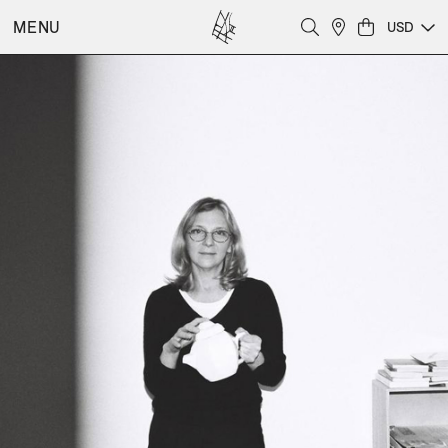
MENU
USD