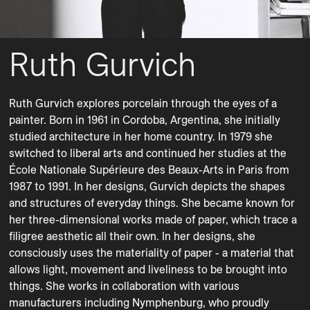
Ruth Gurvich
Ruth Gurvich explores porcelain through the eyes of a 
painter. Born in 1961 in Cordoba, Argentina, she initially 
studied architecture in her home country. In 1979 she 
switched to liberal arts and continued her studies at the 
École Nationale Supérieure des Beaux-Arts in Paris from 
1987 to 1991. In her designs, Gurvich depicts the shapes 
and structures of everyday things. She became known for 
her three-dimensional works made of paper, which trace a 
filigree aesthetic all their own. In her designs, she 
consciously uses the materiality of paper - a material that 
allows light, movement and liveliness to be brought into 
things. She works in collaboration with various 
manufacturers including Nymphenburg, who proudly 