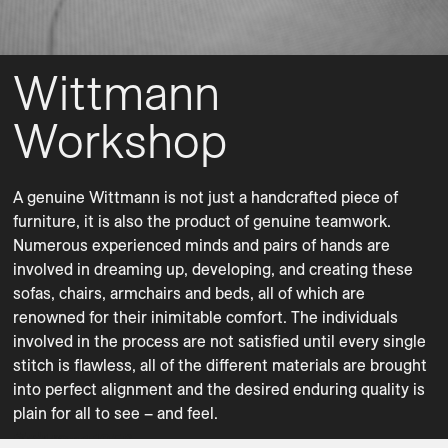
Wittmann
Workshop
A genuine Wittmann is not just a handcrafted piece of 
furniture, it is also the product of genuine teamwork. 
Numerous experienced minds and pairs of hands are 
involved in dreaming up, developing, and creating these 
sofas, chairs, armchairs and beds, all of which are 
renowned for their inimitable comfort. The individuals 
involved in the process are not satisfied until every single 
stitch is flawless, all of the different materials are brought 
Lounge Chairs
Ottomans
into perfect alignment and the desired enduring quality is 
plain for all to see – and feel.
Sofas
Atrium
Atrium
Contessa 1956
Heather
Metis Soft
Paradise
Paradise
Paradise