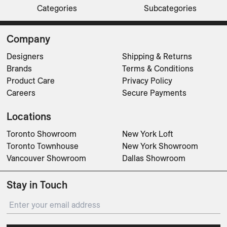
Categories
Subcategories
Sofas
Sofas
Lounge Chairs
Beds
Beds
Lounge Chairs
Ottomans
Sofas
CLEAR FILTERS
Company
Designers
Shipping & Returns
Brands
Terms & Conditions
Product Care
Privacy Policy
Careers
Secure Payments
Locations
Toronto Showroom
New York Loft
Toronto Townhouse
New York Showroom
Vancouver Showroom
Dallas Showroom
Stay in Touch