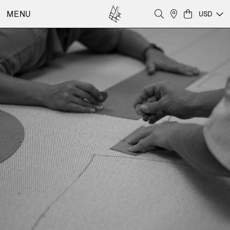
MENU
USD