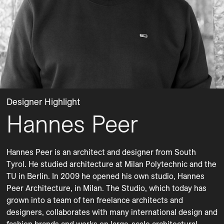
Designer Highlight
Hannes Peer
Hannes Peer is an architect and designer from South 
Tyrol. He studied architecture at Milan Polytechnic and the 
TU in Berlin. In 2009 he opened his own studio, Hannes 
Peer Architecture, in Milan. The Studio, which today has 
grown into a team of ten freelance architects and 
designers, collaborates with many international design and 