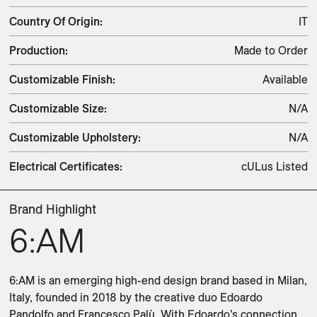
Country Of Origin
:
IT
Production
:
Made to Order
Customizable Finish
:
Available
Customizable Size
:
N/A
Customizable Upholstery
:
N/A
Electrical Certificates
:
cULus Listed
Brand Highlight
6:AM
6:AM is an emerging high-end design brand based in Milan, 
Italy, founded in 2018 by the creative duo Edoardo 
Pandolfo and Francesco Palù. With Edoardo’s connection 