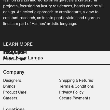
fashion brands and works on large-scale architectural 
projects, focusing on luxury residences, hotels and retail 
design. An eclectic approach to architecture, a view to 
constant research, an innate poetic vision and rigorous 
lines are part of Hannes’ artistic language.

LEARN MORE
Tube Light
PENDULUM
Takayama
More Floor Lamps
Floor Lamps
Floor Lamps
Floor Lamps
Company
Designers
Shipping & Returns
Brands
Terms & Conditions
Product Care
Privacy Policy
Careers
Secure Payments
Locations