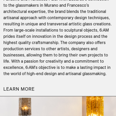
to the glassmakers in Murano and Francesco’s 
architectural expertise, the brand blends the traditional 
artisanal approach with contemporary design techniques, 
resulting in unique and transversal artistic glass creations. 
From large-scale installations to sculptural objects, 6:AM 
prides itself on innovation in the design process and the 
highest quality craftsmanship. The company also offers 
production services to other artists, designers and 
businesses, allowing them to bring their own projects to 
life. With a passion for creativity and a commitment to 
excellence, 6:AM's objective is to make a lasting impact in 
the world of high-end design and artisanal glassmaking.
LEARN MORE