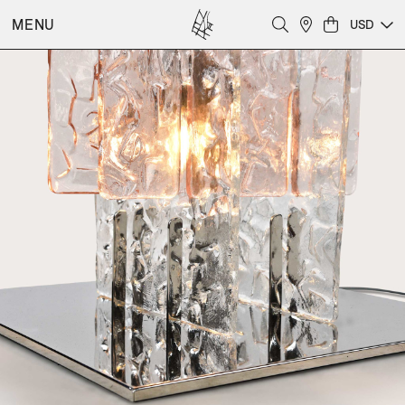
MENU
USD