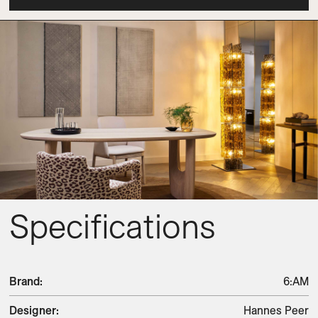
Specifications
Brand
:
6:AM
Designer
:
Hannes Peer