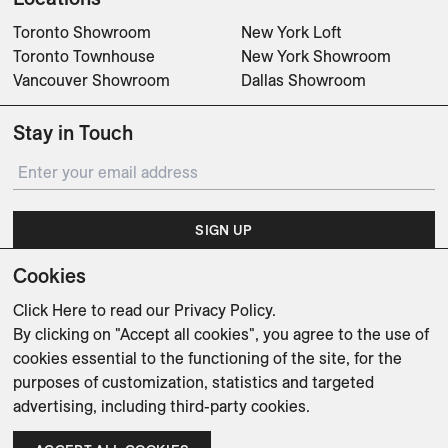
Toronto Showroom
New York Loft
Toronto Townhouse
New York Showroom
Vancouver Showroom
Dallas Showroom
Stay in Touch
SIGN UP
Cookies
Subscribe for updates on events, partnerships, projects
and promotions.
Click Here
to read our Privacy Policy.
By clicking on "Accept all cookies", you agree to the use of
cookies essential to the functioning of the site, for the
purposes of customization, statistics and targeted
advertising, including third-party cookies.
Weishaupt Design Group
Man of Parts
5oz