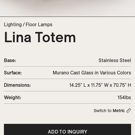
Lighting
/
Floor Lamps
Lina Totem
Base:
Stainless Steel
Surface:
Murano Cast Glass in Various Colors
Dimensions
:
14.25" L x 11.75" W x 70.75" H
Weight
:
154lbs
Switch to
Metric
ADD TO INQUIRY