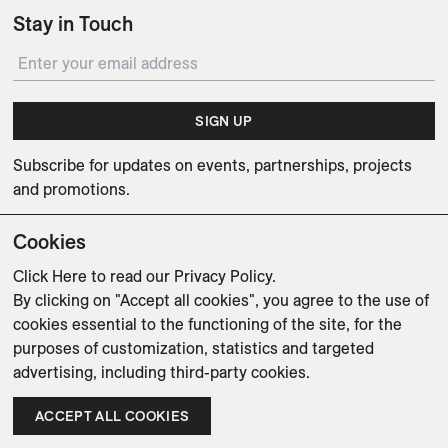
Stay in Touch
SIGN UP
Subscribe for updates on events, partnerships, projects
and promotions.
Cookies
Click Here
to read our Privacy Policy.
By clicking on "Accept all cookies", you agree to the use of
Weishaupt Design Group
Man of Parts
5oz
cookies essential to the functioning of the site, for the
purposes of customization, statistics and targeted
sales@avenue-road.com
advertising, including third-party cookies.
ACCEPT ALL COOKIES