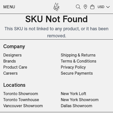
MENU
USD
SKU Not Found
This SKU is not linked to any product, or it has been
removed.
Company
Designers
Shipping & Returns
Brands
Terms & Conditions
Product Care
Privacy Policy
Careers
Secure Payments
Locations
Toronto Showroom
New York Loft
Toronto Townhouse
New York Showroom
Vancouver Showroom
Dallas Showroom