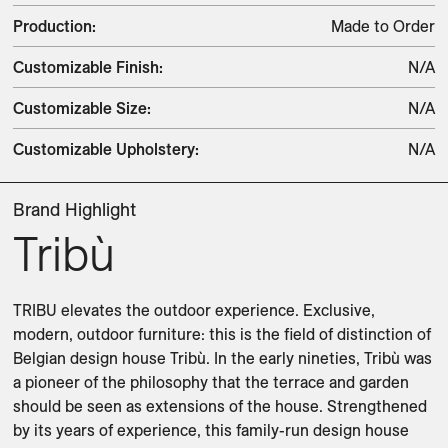
Production
:
Made to Order
Customizable Finish
:
N/A
Customizable Size
:
N/A
Customizable Upholstery
:
N/A
Brand Highlight
Tribù
TRIBU elevates the outdoor experience. Exclusive, 
modern, outdoor furniture: this is the field of distinction of 
Belgian design house Tribù. In the early nineties, Tribù was 
a pioneer of the philosophy that the terrace and garden 
should be seen as extensions of the house. Strengthened 
by its years of experience, this family-run design house 