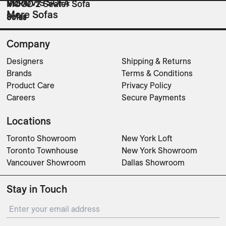
VIS A VIS SOFA
SURO
MOOD 2 Seater Sofa
More Sofas
Sofas
Sofas
Sofas
Company
Designers
Shipping & Returns
Brands
Terms & Conditions
Product Care
Privacy Policy
Careers
Secure Payments
Locations
Toronto Showroom
New York Loft
Toronto Townhouse
New York Showroom
Vancouver Showroom
Dallas Showroom
Stay in Touch