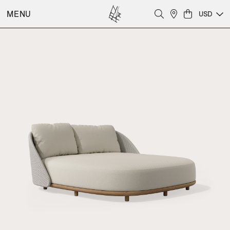
MENU
USD