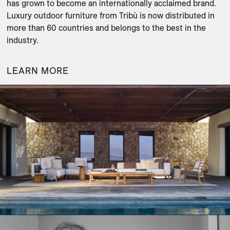
has grown to become an internationally acclaimed brand. 
Luxury outdoor furniture from Tribù is now distributed in 
more than 60 countries and belongs to the best in the 
industry.
LEARN MORE