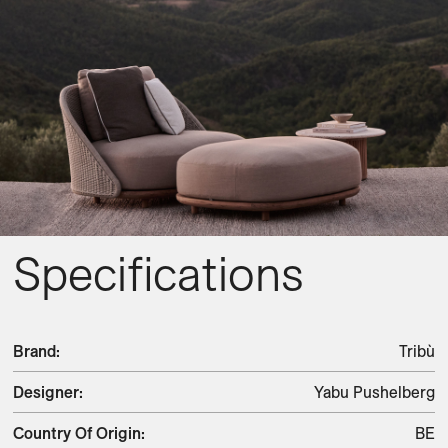
Specifications
Brand
:
Tribù
Designer
:
Yabu Pushelberg
Country Of Origin
:
BE