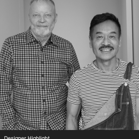
Designer Highlight