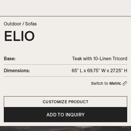
Outdoor
/
Sofas
ELIO
Base:
Teak with 10-Linen Tricord
Dimensions
:
65" L x 69.75" W x 27.25" H
Switch to
Metric
CUSTOMIZE PRODUCT
ADD TO INQUIRY