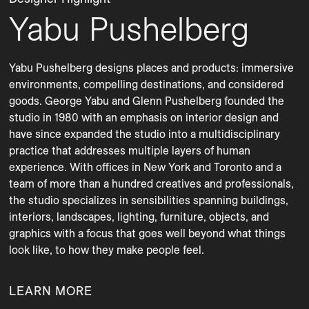
Yabu Pushelberg
Yabu Pushelberg designs places and products: immersive 
environments, compelling destinations, and considered 
goods. George Yabu and Glenn Pushelberg founded the 
studio in 1980 with an emphasis on interior design and 
have since expanded the studio into a multidisciplinary 
practice that addresses multiple layers of human 
experience. With offices in New York and Toronto and a 
team of more than a hundred creatives and professionals, 
the studio specializes in sensibilities spanning buildings, 
interiors, landscapes, lighting, furniture, objects, and 
graphics with a focus that goes well beyond what things 
LEARN MORE