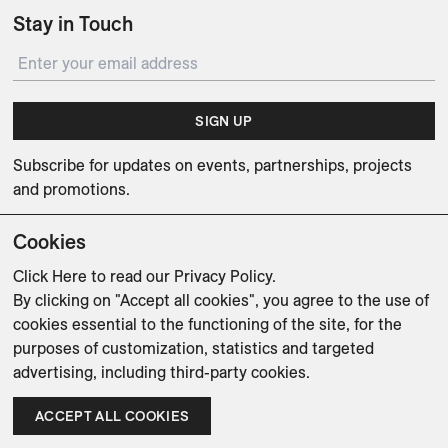
Stay in Touch
SIGN UP
Subscribe for updates on events, partnerships, projects
and promotions.
Cookies
Click Here
to read our Privacy Policy.
By clicking on "Accept all cookies", you agree to the use of
Weishaupt Design Group
Man of Parts
5oz
cookies essential to the functioning of the site, for the
purposes of customization, statistics and targeted
sales@avenue-road.com
advertising, including third-party cookies.
ACCEPT ALL COOKIES