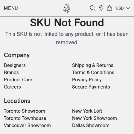
MENU
USD
SKU Not Found
This SKU is not linked to any product, or it has been
removed.
Company
Designers
Shipping & Returns
Brands
Terms & Conditions
Product Care
Privacy Policy
Careers
Secure Payments
Locations
Toronto Showroom
New York Loft
Toronto Townhouse
New York Showroom
Vancouver Showroom
Dallas Showroom