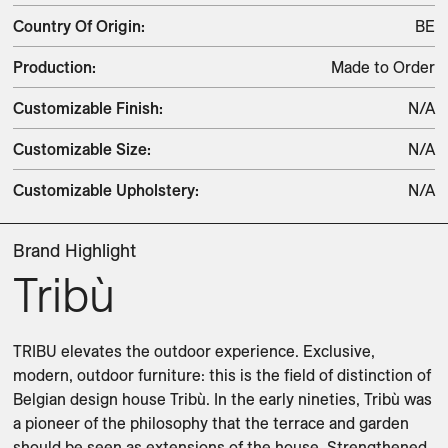
Country Of Origin
:
BE
Production
:
Made to Order
Customizable Finish
:
N/A
Customizable Size
:
N/A
Customizable Upholstery
:
N/A
Brand Highlight
Tribù
TRIBU elevates the outdoor experience. Exclusive, 
modern, outdoor furniture: this is the field of distinction of 
Belgian design house Tribù. In the early nineties, Tribù was 
a pioneer of the philosophy that the terrace and garden 
should be seen as extensions of the house. Strengthened 