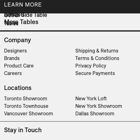
LEARN MORE
AMANU
Dunes Side Table
OTTO
More Tables
Tables
Tables
Tables
Company
Designers
Shipping & Returns
Brands
Terms & Conditions
Product Care
Privacy Policy
Careers
Secure Payments
Locations
Toronto Showroom
New York Loft
Toronto Townhouse
New York Showroom
Vancouver Showroom
Dallas Showroom
Stay in Touch