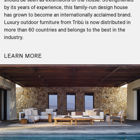
by its years of experience, this family-run design house 
has grown to become an internationally acclaimed brand. 
Luxury outdoor furniture from Tribù is now distributed in 
more than 60 countries and belongs to the best in the 
industry.
LEARN MORE