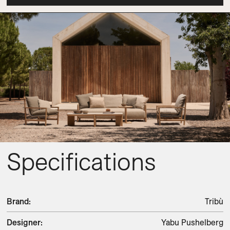
Specifications
Brand
:
Tribù
Designer
:
Yabu Pushelberg