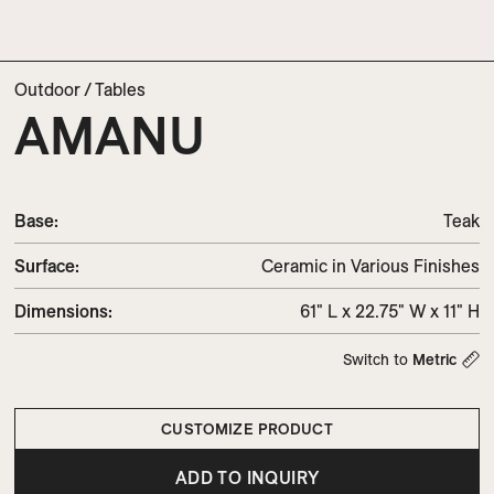
Outdoor
/
Tables
AMANU
Base:
Teak
Surface:
Ceramic in Various Finishes
Dimensions
:
61" L x 22.75" W x 11" H
Switch to
Metric
CUSTOMIZE PRODUCT
ADD TO INQUIRY