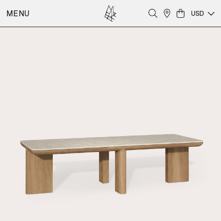
MENU
USD