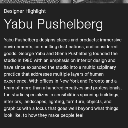
Designer Highlight
Yabu Pushelberg
Yabu Pushelberg designs places and products: immersive 
environments, compelling destinations, and considered 
goods. George Yabu and Glenn Pushelberg founded the 
studio in 1980 with an emphasis on interior design and 
have since expanded the studio into a multidisciplinary 
practice that addresses multiple layers of human 
experience. With offices in New York and Toronto and a 
team of more than a hundred creatives and professionals, 
the studio specializes in sensibilities spanning buildings, 
interiors, landscapes, lighting, furniture, objects, and 
graphics with a focus that goes well beyond what things 