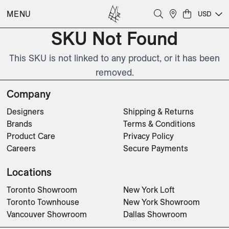
MENU
USD
SKU Not Found
This SKU is not linked to any product, or it has been
removed.
Company
Designers
Shipping & Returns
Brands
Terms & Conditions
Product Care
Privacy Policy
Careers
Secure Payments
Locations
Toronto Showroom
New York Loft
Toronto Townhouse
New York Showroom
Vancouver Showroom
Dallas Showroom