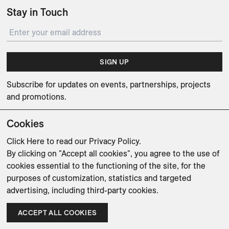
Stay in Touch
SIGN UP
Subscribe for updates on events, partnerships, projects
and promotions.
Cookies
Click Here
to read our Privacy Policy.
By clicking on "Accept all cookies", you agree to the use of
Weishaupt Design Group
Man of Parts
5oz
cookies essential to the functioning of the site, for the
purposes of customization, statistics and targeted
sales@avenue-road.com
advertising, including third-party cookies.
ACCEPT ALL COOKIES