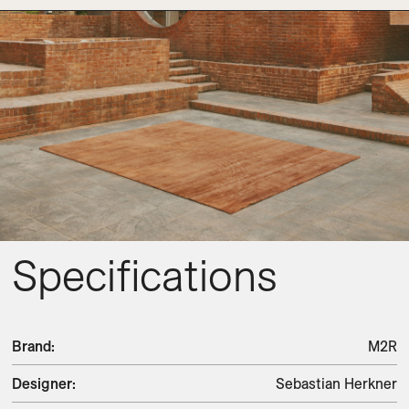
Specifications
Brand
:
M2R
Designer
:
Sebastian Herkner