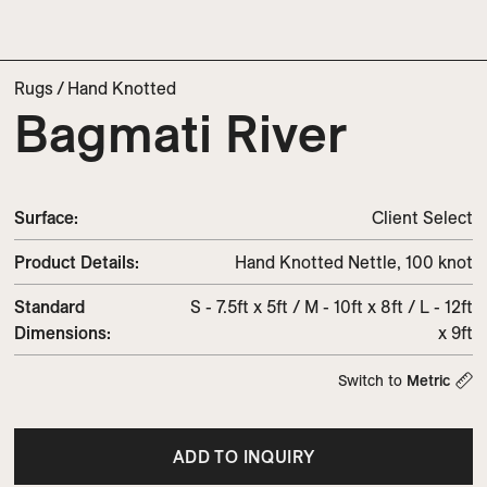
Rugs
/
Hand Knotted
Bagmati River
Surface:
Client Select
Product Details:
Hand Knotted Nettle, 100 knot
Standard
S - 7.5ft x 5ft / M - 10ft x 8ft / L - 12ft
Dimensions:
x 9ft
Switch to
Metric
ADD TO INQUIRY