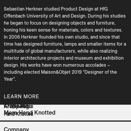
Sebastian Herkner studied Product Design at HfG 
Offenbach University of Art and Design. During his studies 
he began to focus on designing objects and furniture, 
honing his keen sense for materials, colors and textures. 
In 2006 Herkner founded his own studio, and since that 
time has designed furniture, lamps and smaller items for a 
multitude of global manufacturers, while also realizing 
interior architecture projects and museum and exhibition 
design. His works have won numerous accolades – 
including elected Maison&Objet 2019 “Designer of the 
Year”.
LEARN MORE
Crop Land
Arwen Moss
Archipelago
More Hand Knotted
Hand Knotted
Hand Knotted
Hand Knotted
Company