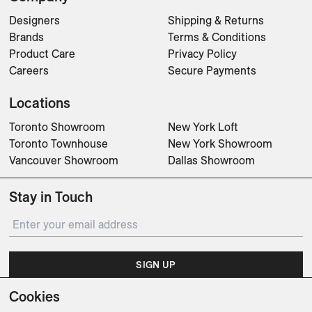
Designers
Shipping & Returns
Brands
Terms & Conditions
Product Care
Privacy Policy
Careers
Secure Payments
Locations
Toronto Showroom
New York Loft
Toronto Townhouse
New York Showroom
Vancouver Showroom
Dallas Showroom
Stay in Touch
SIGN UP
Cookies
Subscribe for updates on events, partnerships, projects