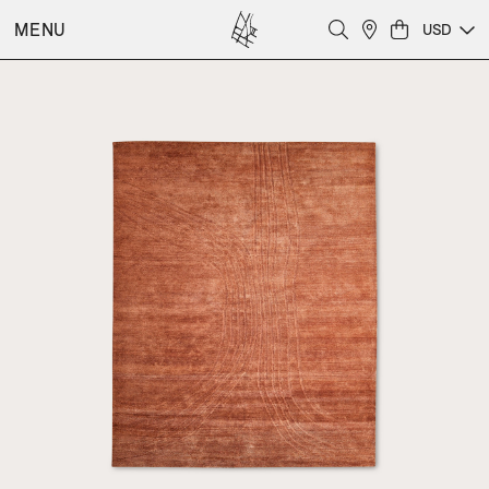
MENU
USD