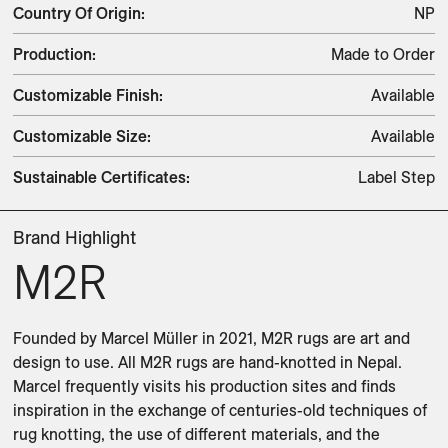
Country Of Origin
:
NP
Production
:
Made to Order
Customizable Finish
:
Available
Customizable Size
:
Available
Sustainable Certificates
:
Label Step
Brand Highlight
M2R
Founded by Marcel Müller in 2021, M2R rugs are art and 
design to use. All M2R rugs are hand-knotted in Nepal. 
Marcel frequently visits his production sites and finds 
inspiration in the exchange of centuries-old techniques of 
rug knotting, the use of different materials, and the 