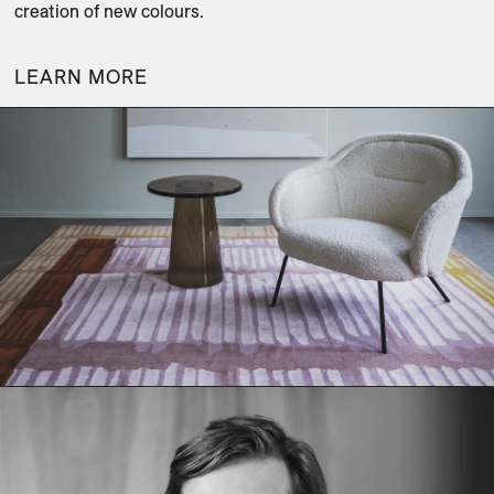
creation of new colours.
LEARN MORE