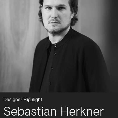
Designer Highlight
Sebastian Herkner