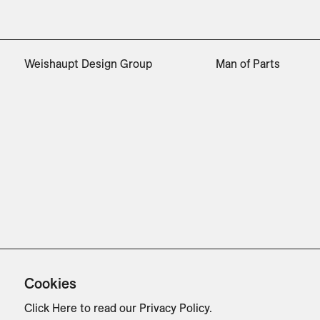
Weishaupt Design Group
Man of Parts
Cookies
Click Here
to read our Privacy Policy.