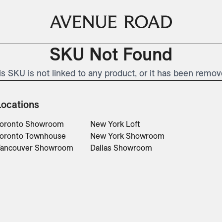
SKU Not Found
is SKU is not linked to any product, or it has been remov
Locations
oronto Showroom
New York Loft
oronto Townhouse
New York Showroom
ancouver Showroom
Dallas Showroom