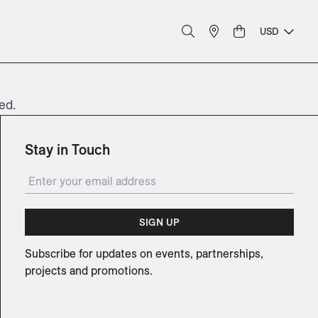
USD
ed.
Stay in Touch
SIGN UP
Subscribe for updates on events, partnerships,
projects and promotions.