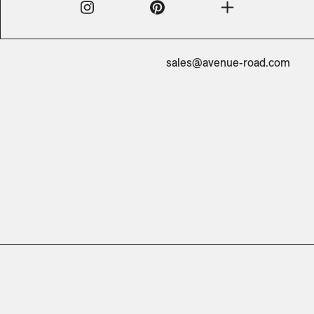
sales@avenue-road.com