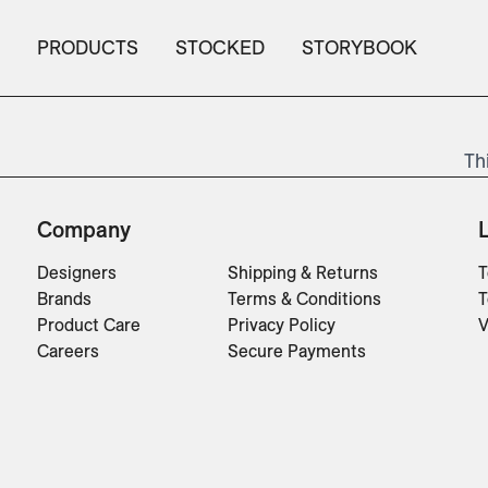
PRODUCTS
STOCKED
STORYBOOK
Th
Company
Designers
Shipping & Returns
T
Brands
Terms & Conditions
T
Product Care
Privacy Policy
V
Careers
Secure Payments