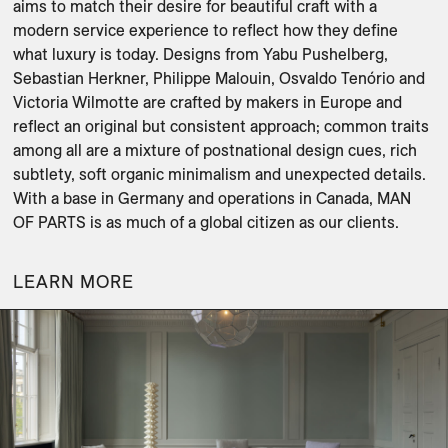
aims to match their desire for beautiful craft with a 
modern service experience to reflect how they define 
what luxury is today. Designs from Yabu Pushelberg, 
Sebastian Herkner, Philippe Malouin, Osvaldo Tenório and 
Victoria Wilmotte are crafted by makers in Europe and 
reflect an original but consistent approach; common traits 
among all are a mixture of postnational design cues, rich 
subtlety, soft organic minimalism and unexpected details. 
With a base in Germany and operations in Canada, MAN 
OF PARTS is as much of a global citizen as our clients.
LEARN MORE