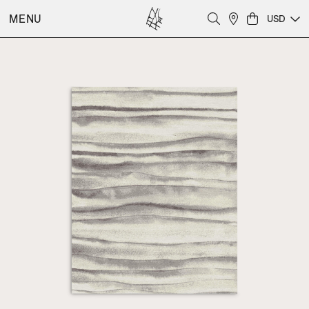
MENU
USD