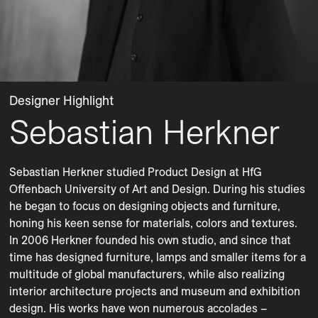
Designer Highlight
Sebastian Herkner
Sebastian Herkner studied Product Design at HfG 
Offenbach University of Art and Design. During his studies 
he began to focus on designing objects and furniture, 
honing his keen sense for materials, colors and textures. 
In 2006 Herkner founded his own studio, and since that 
time has designed furniture, lamps and smaller items for a 
multitude of global manufacturers, while also realizing 
interior architecture projects and museum and exhibition 
design. His works have won numerous accolades – 