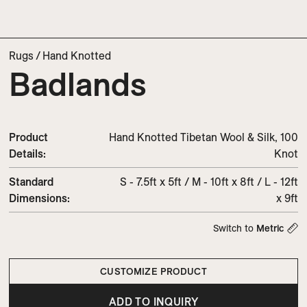
Rugs
/
Hand Knotted
Badlands
Product
Hand Knotted Tibetan Wool & Silk, 100
Details:
Knot
Standard
S - 7.5ft x 5ft / M - 10ft x 8ft / L - 12ft
Dimensions:
x 9ft
Switch to
Metric
CUSTOMIZE PRODUCT
ADD TO INQUIRY