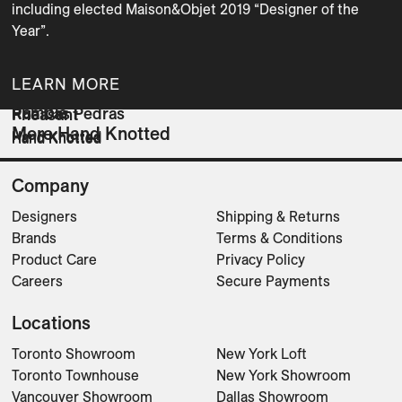
including elected Maison&Objet 2019 “Designer of the 
Year”.
LEARN MORE
Ramble
Rua Das Pedras
Pheasant
More Hand Knotted
Hand Knotted
Hand Knotted
Hand Knotted
Company
Designers
Shipping & Returns
Brands
Terms & Conditions
Product Care
Privacy Policy
Careers
Secure Payments
Locations
Toronto Showroom
New York Loft
Toronto Townhouse
New York Showroom
Vancouver Showroom
Dallas Showroom