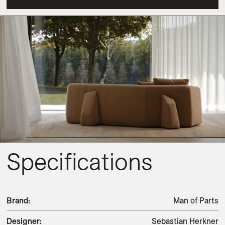
Specifications
Brand
:
Man of Parts
Designer
:
Sebastian Herkner