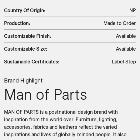
Country Of Origin
:
NP
Production
:
Made to Order
Customizable Finish
:
Available
Customizable Size
:
Available
Sustainable Certificates
:
Label Step
Brand Highlight
Man of Parts
MAN OF PARTS is a postnational design brand with 
inspiration from the world over. Furniture, lighting, 
accessories, fabrics and leathers reflect the varied 
inspirations and lives of globally-minded people. It also 