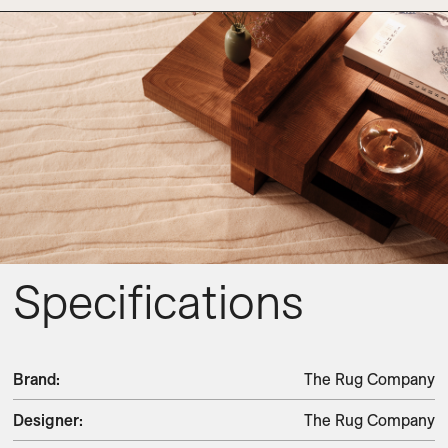
Specifications
Brand
:
The Rug Company
Designer
:
The Rug Company