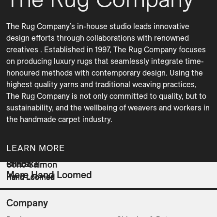
The Rug Company’s in-house studio leads innovative 
design efforts through collaborations with renowned 
creatives . Established in 1997, The Rug Company focuses 
on producing luxury rugs that seamlessly integrate time-
honoured methods with contemporary design. Using the 
highest quality yarns and traditional weaving practices, 
The Rug Company is not only committed to quality, but to 
sustainability, and the wellbeing of weavers and workers in 
the handmade carpet industry. 
LEARN MORE
Frieda
Ori Lake
Sono Salmon
More Hand Loomed
Hand Loomed
Hand Loomed
Hand Loomed
Company