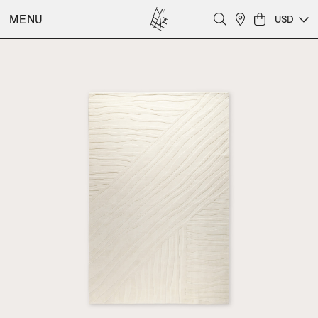
MENU
USD