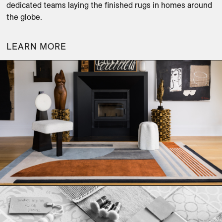
dedicated teams laying the finished rugs in homes around 
the globe.
LEARN MORE