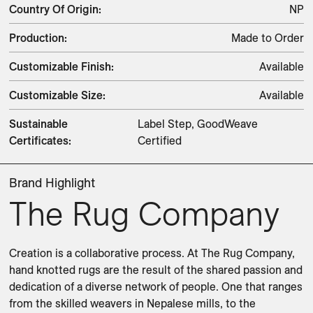
Country Of Origin
:
NP
Production
:
Made to Order
Customizable Finish
:
Available
Customizable Size
:
Available
Sustainable
Label Step, GoodWeave
Certificates
:
Certified
Brand Highlight
The Rug Company
Creation is a collaborative process. At The Rug Company, 
hand knotted rugs are the result of the shared passion and 
dedication of a diverse network of people. One that ranges 
from the skilled weavers in Nepalese mills, to the 