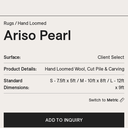
Rugs
/
Hand Loomed
Ariso Pearl
Surface:
Client Select
Product Details:
Hand Loomed Wool, Cut Pile & Carving
Standard
S - 7.5ft x 5ft / M - 10ft x 8ft / L - 12ft
Dimensions:
x 9ft
Switch to
Metric
ADD TO INQUIRY