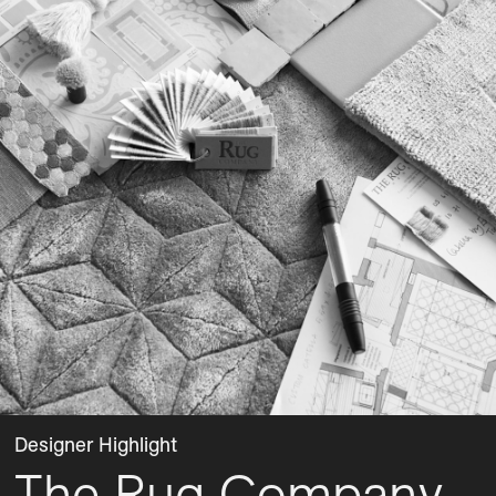
Designer Highlight
The Rug Company