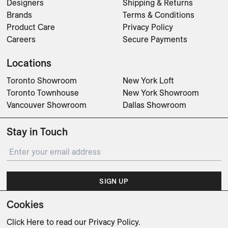
Designers
Shipping & Returns
Brands
Terms & Conditions
Product Care
Privacy Policy
Careers
Secure Payments
Locations
Toronto Showroom
New York Loft
Toronto Townhouse
New York Showroom
Vancouver Showroom
Dallas Showroom
Stay in Touch
SIGN UP
Cookies
Subscribe for updates on events, partnerships, projects
and promotions.
Click Here
to read our Privacy Policy.