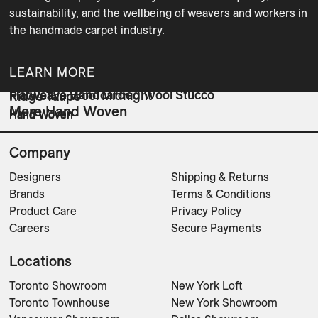
sustainability, and the wellbeing of weavers and workers in 
the handmade carpet industry. 
LEARN MORE
Flatweave Handcarded Wool Stucco
Flatweave Wool Midnight
Ridge Taupe
More Hand Woven
Hand Woven
Hand Woven
Hand Woven
Company
Designers
Shipping & Returns
Brands
Terms & Conditions
Product Care
Privacy Policy
Careers
Secure Payments
Locations
Toronto Showroom
New York Loft
Toronto Townhouse
New York Showroom