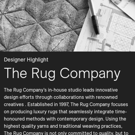
Designer Highlight
The Rug Company
The Rug Company’s in-house studio leads innovative 
design efforts through collaborations with renowned 
creatives . Established in 1997, The Rug Company focuses 
on producing luxury rugs that seamlessly integrate time-
honoured methods with contemporary design. Using the 
highest quality yarns and traditional weaving practices, 
The Rug Company is not only committed to quality, but to 