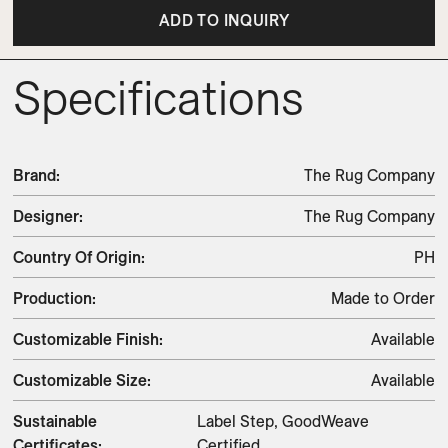
ADD TO INQUIRY
Specifications
Brand
:
The Rug Company
Designer
:
The Rug Company
Country Of Origin
:
PH
Production
:
Made to Order
Customizable Finish
:
Available
Customizable Size
:
Available
Sustainable
Label Step, GoodWeave
Certificates
:
Certified