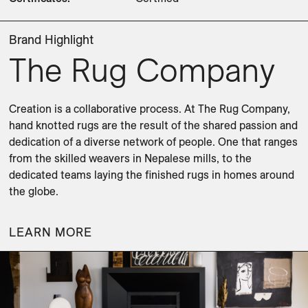
Brand Highlight
The Rug Company
Creation is a collaborative process. At The Rug Company, 
hand knotted rugs are the result of the shared passion and 
dedication of a diverse network of people. One that ranges 
from the skilled weavers in Nepalese mills, to the 
dedicated teams laying the finished rugs in homes around 
the globe.
LEARN MORE