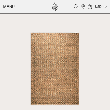
MENU
USD