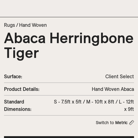
Rugs
/
Hand Woven
Abaca Herringbone
Tiger
Surface:
Client Select
Product Details:
Hand Woven Abaca
Standard
S - 7.5ft x 5ft / M - 10ft x 8ft / L - 12ft
Dimensions:
x 9ft
Switch to
Metric