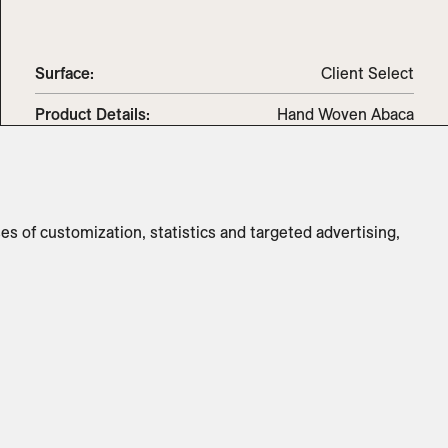
Surface:
Client Select
Product Details:
Hand Woven Abaca
Standard
S - 7.5ft x 5ft / M - 10ft x 8ft / L -
Dimensions:
12ft x 9ft
Switch to
Metric
ses of customization, statistics and targeted advertising,
ADD TO INQUIRY
Specifications