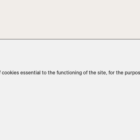
f cookies essential to the functioning of the site, for the purpo