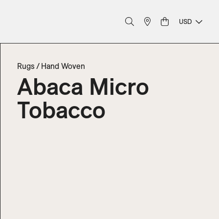
USD
Rugs
/
Hand Woven
Abaca Micro
Tobacco