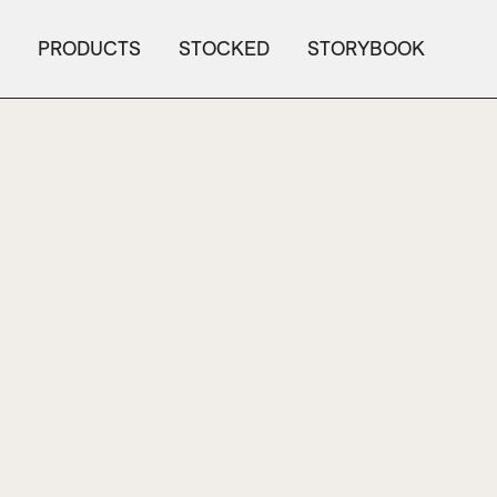
PRODUCTS
STOCKED
STORYBOOK