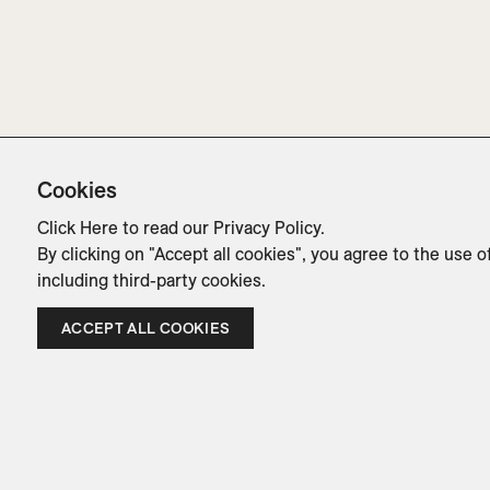
Cookies
Click Here
to read our Privacy Policy.
By clicking on "Accept all cookies", you agree to the use o
including third-party cookies.
ACCEPT ALL COOKIES