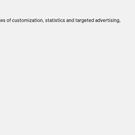
Switch to
Metric
ses of customization, statistics and targeted advertising,
CUSTOMIZE PRODUCT
ADD TO INQUIRY
Specifications
Brand
:
ClassiCon
Designer
:
Sauerbruch Hutton
Country Of Origin
:
DE