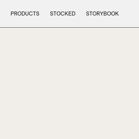
PRODUCTS
STOCKED
STORYBOOK