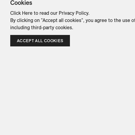
Cookies
Click Here
to read our Privacy Policy.
By clicking on "Accept all cookies", you agree to the use o
including third-party cookies.
ACCEPT ALL COOKIES