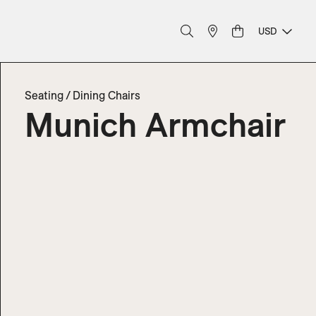
USD
Seating
/
Dining Chairs
Munich Armchair