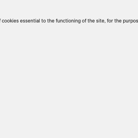
f cookies essential to the functioning of the site, for the purpo