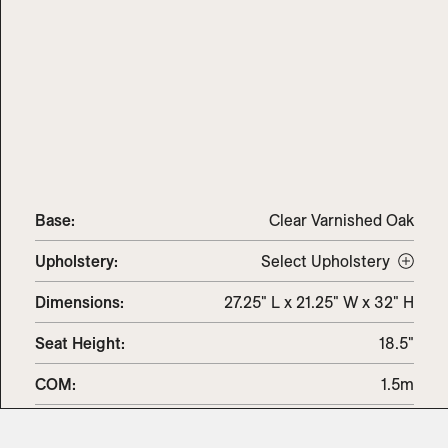
Base:
Clear Varnished Oak
Upholstery
:
Select Upholstery
Dimensions
:
27.25" L x 21.25" W x 32" H
Seat Height
:
18.5"
COM
:
1.5m
COL
:
2.5sq.m