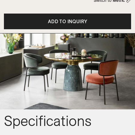
Switch to
Metric
ADD TO INQUIRY
Specifications