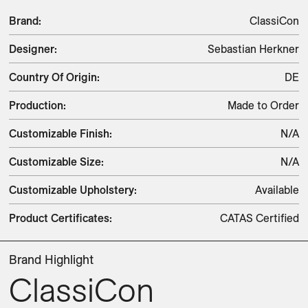
Brand
:
ClassiCon
Designer
:
Sebastian Herkner
Country Of Origin
:
DE
Production
:
Made to Order
Customizable Finish
:
N/A
Customizable Size
:
N/A
Customizable Upholstery
:
Available
Product Certificates
:
CATAS Certified
Brand Highlight
ClassiCon