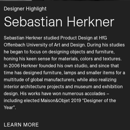
Designer Highlight
Sebastian Herkner
Sebastian Herkner studied Product Design at HfG 
Offenbach University of Art and Design. During his studies 
he began to focus on designing objects and furniture, 
honing his keen sense for materials, colors and textures. 
In 2006 Herkner founded his own studio, and since that 
time has designed furniture, lamps and smaller items for a 
multitude of global manufacturers, while also realizing 
interior architecture projects and museum and exhibition 
design. His works have won numerous accolades – 
including elected Maison&Objet 2019 “Designer of the 
Year”.
LEARN MORE