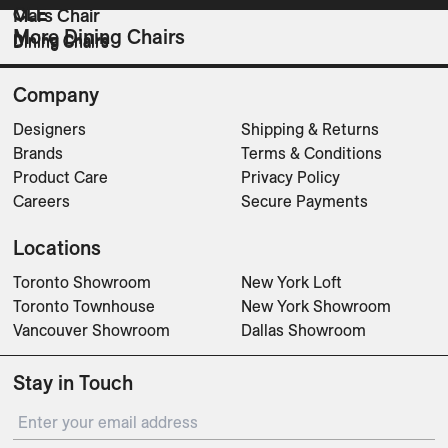
CLE
CLE
Mars Chair
More Dining Chairs
Dining Chairs
Dining Chairs
Dining Chairs
Company
Designers
Shipping & Returns
Brands
Terms & Conditions
Product Care
Privacy Policy
Careers
Secure Payments
Locations
Toronto Showroom
New York Loft
Toronto Townhouse
New York Showroom
Vancouver Showroom
Dallas Showroom
Stay in Touch