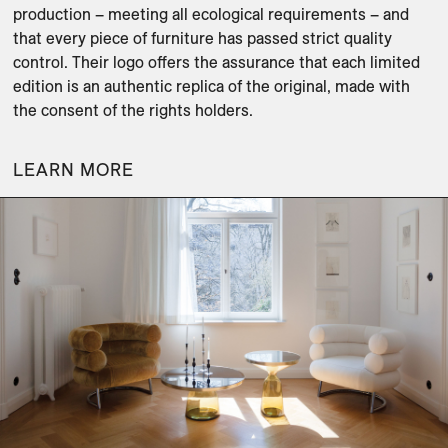
production – meeting all ecological requirements – and 
that every piece of furniture has passed strict quality 
control. Their logo offers the assurance that each limited 
edition is an authentic replica of the original, made with 
LEARN MORE