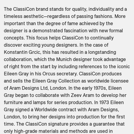
The ClassiCon brand stands for quality, individuality and a 
timeless aesthetic—regardless of passing fashions. More 
important than the degree of fame achieved by the 
designer is a demonstrated fascination with new formal 
concepts. This focus helps ClassiCon to continually 
discover exciting young designers. In the case of 
Konstantin Grcic, this has resulted in a longstanding 
collaboration, which the Munich designer took advantage 
of right from the start by including references to the iconic 
Eileen Gray in his Orcus secretary. ClassiCon produces 
and sells the Eileen Gray Collection as worldwide licensee 
of Aram Designs Ltd, London. In the early 1970s, Eileen 
Gray began to collaborate with Zeev Aram to develop her 
furniture and lamps for series production. In 1973 Eileen 
Gray signed a Worldwide contract with Aram Designs, 
London, to bring her designs into production for the first 
time. The ClassiCon signature provides a guarantee that 
only high-grade materials and methods are used in 