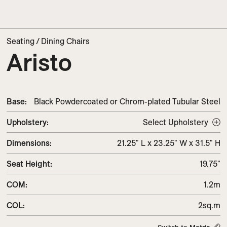
Seating
/
Dining Chairs
Aristo
Base:
Black Powdercoated or Chrom-plated Tubular Steel
Upholstery
:
Select Upholstery
Dimensions
:
21.25" L x 23.25" W x 31.5" H
Seat Height
:
19.75"
COM
:
1.2m
COL
:
2sq.m