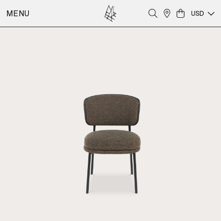
MENU
USD