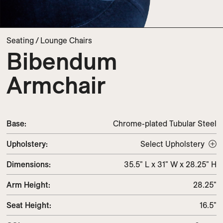
Seating
/
Lounge Chairs
Bibendum
Armchair
Base:
Chrome-plated Tubular Steel
Upholstery
:
Select Upholstery
Dimensions
:
35.5" L x 31" W x 28.25" H
Arm Height
:
28.25"
Seat Height
:
16.5"