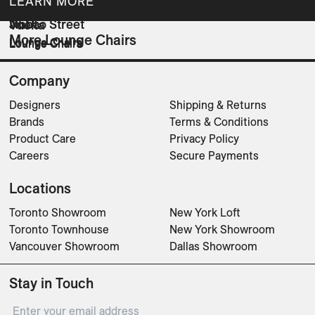
LEARN MORE
NED
Jinbao Street
Vuelta
More Lounge Chairs
Lounge Chairs
Lounge Chairs
Lounge Chairs
Company
Designers
Shipping & Returns
Brands
Terms & Conditions
Product Care
Privacy Policy
Careers
Secure Payments
Locations
Toronto Showroom
New York Loft
Toronto Townhouse
New York Showroom
Vancouver Showroom
Dallas Showroom
Stay in Touch