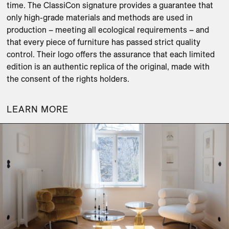
time. The ClassiCon signature provides a guarantee that 
only high-grade materials and methods are used in 
production – meeting all ecological requirements – and 
that every piece of furniture has passed strict quality 
control. Their logo offers the assurance that each limited 
edition is an authentic replica of the original, made with 
LEARN MORE