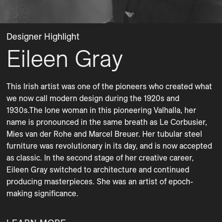
Designer Highlight
Eileen Gray
This Irish artist was one of the pioneers who created what 
we now call modern design during the 1920s and 
1930s.The lone woman in this pioneering Valhalla, her 
name is pronounced in the same breath as Le Cor­busier, 
Mies van der Rohe and Marcel Breuer. Her tubular steel 
furniture was revolutionary in its day, and is now accepted 
as classic. In the second stage of her creative career, 
Eileen Gray switched to architecture and continued 
producing masterpieces. She was an artist of epoch-
making significance. 