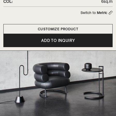
COL
:
6sq.m
Switch to
Metric
CUSTOMIZE PRODUCT
ADD TO INQUIRY