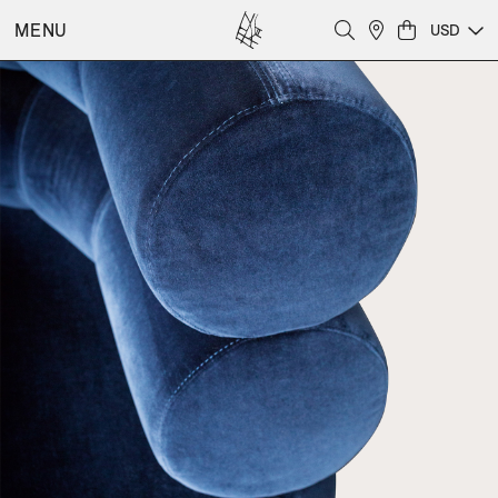
MENU
USD