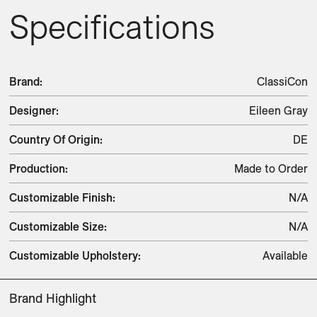
Specifications
Brand
:
ClassiCon
Designer
:
Eileen Gray
Country Of Origin
:
DE
Production
:
Made to Order
Customizable Finish
:
N/A
Customizable Size
:
N/A
Customizable Upholstery
:
Available
Brand Highlight