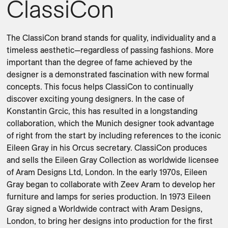
ClassiCon
The ClassiCon brand stands for quality, individuality and a 
timeless aesthetic—regardless of passing fashions. More 
important than the degree of fame achieved by the 
designer is a demonstrated fascination with new formal 
concepts. This focus helps ClassiCon to continually 
discover exciting young designers. In the case of 
Konstantin Grcic, this has resulted in a longstanding 
collaboration, which the Munich designer took advantage 
of right from the start by including references to the iconic 
Eileen Gray in his Orcus secretary. ClassiCon produces 
and sells the Eileen Gray Collection as worldwide licensee 
of Aram Designs Ltd, London. In the early 1970s, Eileen 
Gray began to collaborate with Zeev Aram to develop her 
furniture and lamps for series production. In 1973 Eileen 
Gray signed a Worldwide contract with Aram Designs, 
London, to bring her designs into production for the first 