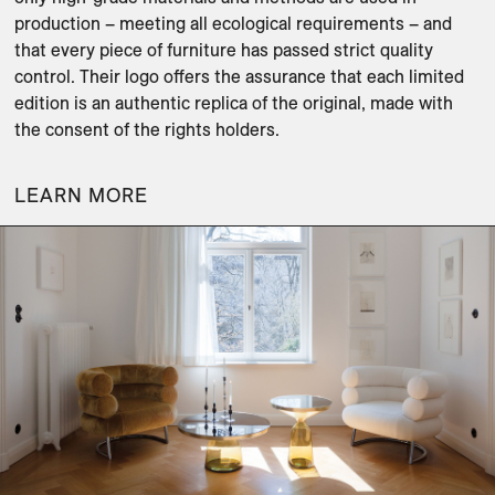
production – meeting all ecological requirements – and 
that every piece of furniture has passed strict quality 
control. Their logo offers the assurance that each limited 
edition is an authentic replica of the original, made with 
LEARN MORE