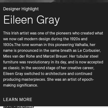
Designer Highlight
Eileen Gray
This Irish artist was one of the pioneers who created what 
we now call modern design during the 1920s and 
1930s.The lone woman in this pioneering Valhalla, her 
name is pronounced in the same breath as Le Cor­busier, 
Mies van der Rohe and Marcel Breuer. Her tubular steel 
furniture was revolutionary in its day, and is now accepted 
as classic. In the second stage of her creative career, 
Eileen Gray switched to architecture and continued 
producing masterpieces. She was an artist of epoch-
making significance. 
LEARN MORE
Joseph
Lombard Street
Rua Ipanema