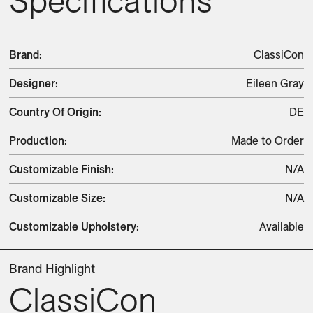
Specifications
Brand
:
ClassiCon
Designer
:
Eileen Gray
Country Of Origin
:
DE
Production
:
Made to Order
Customizable Finish
:
N/A
Customizable Size
:
N/A
Customizable Upholstery
:
Available
Brand Highlight
ClassiCon