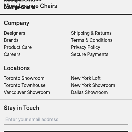
More Lounge Chairs
Lounge Chairs
Lounge Chairs
Lounge Chairs
Company
Designers
Shipping & Returns
Brands
Terms & Conditions
Product Care
Privacy Policy
Careers
Secure Payments
Locations
Toronto Showroom
New York Loft
Toronto Townhouse
New York Showroom
Vancouver Showroom
Dallas Showroom
Stay in Touch