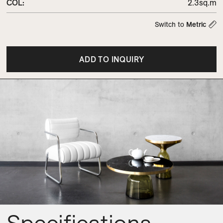
COL
:
2.3sq.m
Switch to
Metric
ADD TO INQUIRY