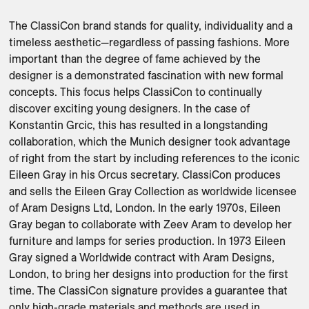
The ClassiCon brand stands for quality, individuality and a 
timeless aesthetic—regardless of passing fashions. More 
important than the degree of fame achieved by the 
designer is a demonstrated fascination with new formal 
concepts. This focus helps ClassiCon to continually 
discover exciting young designers. In the case of 
Konstantin Grcic, this has resulted in a longstanding 
collaboration, which the Munich designer took advantage 
of right from the start by including references to the iconic 
Eileen Gray in his Orcus secretary. ClassiCon produces 
and sells the Eileen Gray Collection as worldwide licensee 
of Aram Designs Ltd, London. In the early 1970s, Eileen 
Gray began to collaborate with Zeev Aram to develop her 
furniture and lamps for series production. In 1973 Eileen 
Gray signed a Worldwide contract with Aram Designs, 
London, to bring her designs into production for the first 
time. The ClassiCon signature provides a guarantee that 
only high-grade materials and methods are used in 