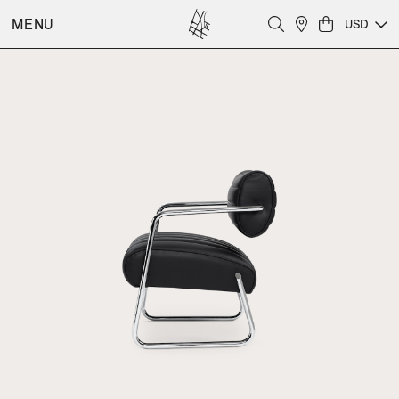
MENU
USD