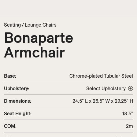
Seating
/
Lounge Chairs
Bonaparte
Armchair
Base:
Chrome-plated Tubular Steel
Upholstery
:
Select Upholstery
Dimensions
:
24.5" L x 26.5" W x 29.25" H
Seat Height
:
18.5"
COM
:
2m