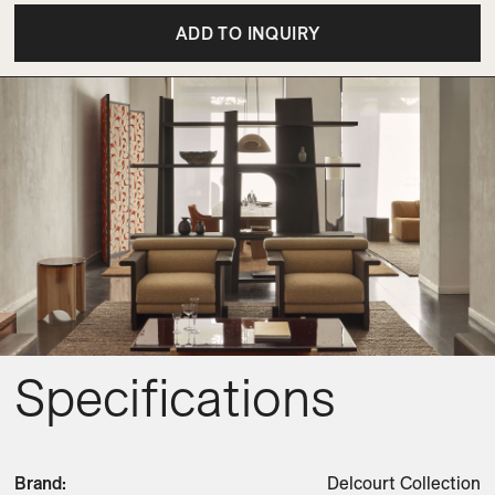
ADD TO INQUIRY
Specifications
Brand
:
Delcourt Collection