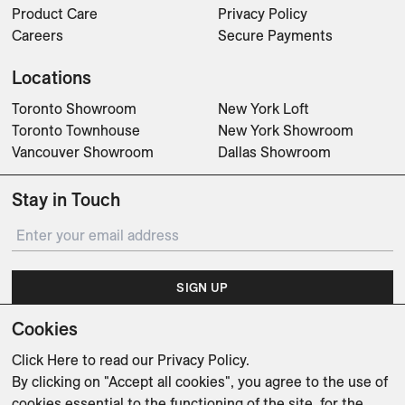
Product Care
Privacy Policy
Careers
Secure Payments
Locations
Toronto Showroom
New York Loft
Toronto Townhouse
New York Showroom
Vancouver Showroom
Dallas Showroom
Stay in Touch
SIGN UP
Cookies
Subscribe for updates on events, partnerships, projects
and promotions.
Click Here
to read our Privacy Policy.
By clicking on "Accept all cookies", you agree to the use of
cookies essential to the functioning of the site, for the