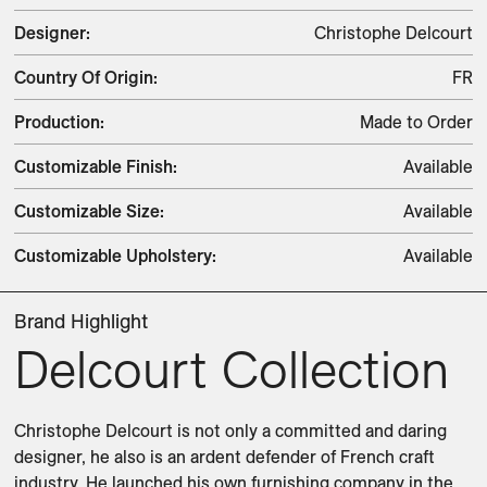
Designer
:
Christophe Delcourt
Country Of Origin
:
FR
Production
:
Made to Order
Customizable Finish
:
Available
Customizable Size
:
Available
Customizable Upholstery
:
Available
Brand Highlight
Delcourt Collection
Christophe Delcourt is not only a committed and daring 
designer, he also is an ardent defender of French craft 
industry. He launched his own furnishing company in the 