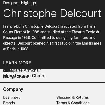
Designer Highlight
Christophe Delcourt
French-born Christophe Delcourt graduated from Paris’ 
Cours Florent in 1988 and studied at the Theatre Ecole du 
Passage in 1989. Committed to designing furniture and 
objects, Delcourt opened his first studio in the Marais area 
of Paris in 1998.
LEARN MORE
Bonaparte Armchair
GUM
ABI
More Lounge Chairs
Lounge Chairs
Lounge Chairs
Lounge Chairs
Company
Designers
Shipping & Returns
Brands
Terms & Conditions