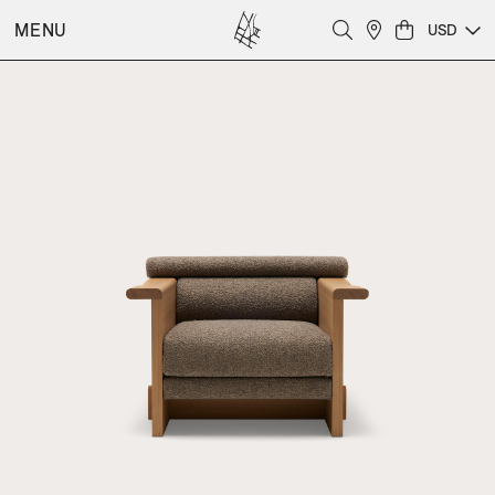
MENU
USD