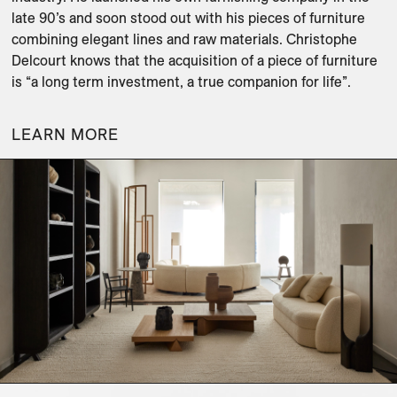
late 90’s and soon stood out with his pieces of furniture 
combining elegant lines and raw materials. Christophe 
Delcourt knows that the acquisition of a piece of furniture 
is “a long term investment, a true companion for life”.
LEARN MORE