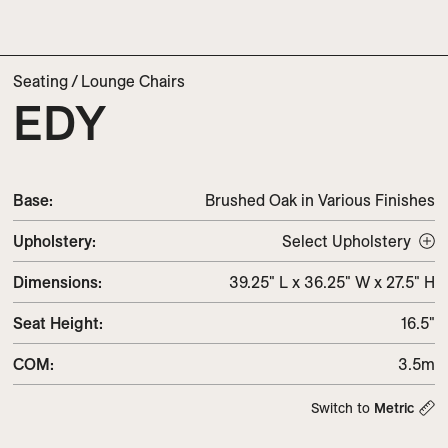
Seating
/
Lounge Chairs
EDY
Base:
Brushed Oak in Various Finishes
Upholstery
:
Select Upholstery
Dimensions
:
39.25" L x 36.25" W x 27.5" H
Seat Height
:
16.5"
COM
:
3.5m
Switch to
Metric