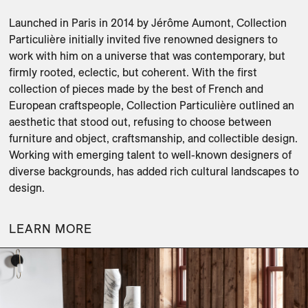
Launched in Paris in 2014 by Jérôme Aumont, Collection 
Particulière initially invited five renowned designers to 
work with him on a universe that was contemporary, but 
firmly rooted, eclectic, but coherent. With the first 
collection of pieces made by the best of French and 
European craftspeople, Collection Particulière outlined an 
aesthetic that stood out, refusing to choose between 
furniture and object, craftsmanship, and collectible design. 
Working with emerging talent to well-known designers of 
diverse backgrounds, has added rich cultural landscapes to 
design. 
LEARN MORE