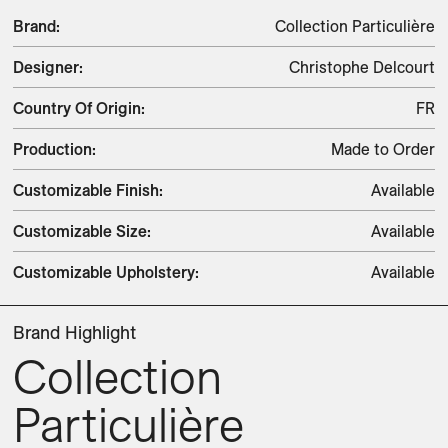
Brand
:
Collection Particulière
Designer
:
Christophe Delcourt
Country Of Origin
:
FR
Production
:
Made to Order
Customizable Finish
:
Available
Customizable Size
:
Available
Customizable Upholstery
:
Available
Brand Highlight
Collection
Particulière