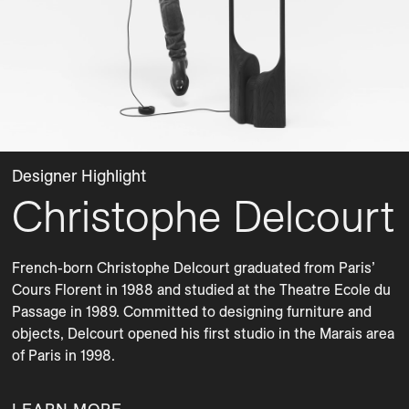
Designer Highlight
Christophe Delcourt
French-born Christophe Delcourt graduated from Paris’ 
Cours Florent in 1988 and studied at the Theatre Ecole du 
Passage in 1989. Committed to designing furniture and 
objects, Delcourt opened his first studio in the Marais area 
of Paris in 1998.