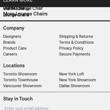
LEARN MORE
Out of Line
Euvira Lounge Chair
Via Del Corso
More Lounge Chairs
Lounge Chairs
Lounge Chairs
Lounge Chairs
Company
Designers
Shipping & Returns
Brands
Terms & Conditions
Product Care
Privacy Policy
Careers
Secure Payments
Locations
Toronto Showroom
New York Loft
Toronto Townhouse
New York Showroom
Vancouver Showroom
Dallas Showroom
Stay in Touch