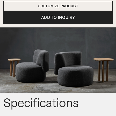
CUSTOMIZE PRODUCT
ADD TO INQUIRY
Specifications