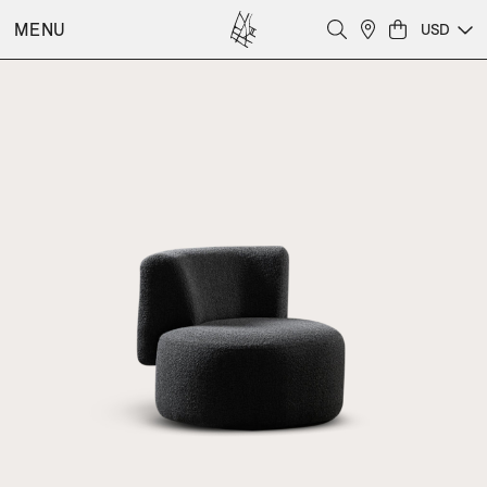
MENU
USD