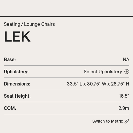
Seating
/
Lounge Chairs
LEK
Base:
NA
Upholstery
:
Select Upholstery
Dimensions
:
33.5" L x 30.75" W x 28.75" H
Seat Height
:
16.5"
COM
:
2.9m
Switch to
Metric