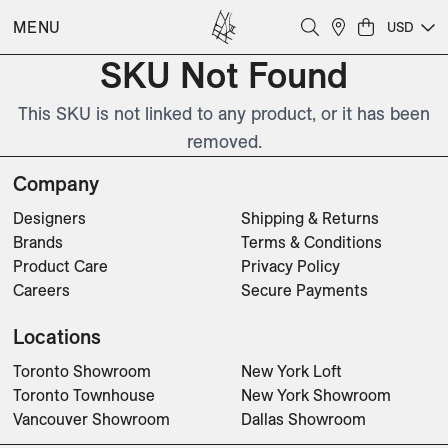
MENU
USD
SKU Not Found
This SKU is not linked to any product, or it has been
removed.
Company
Designers
Shipping & Returns
Brands
Terms & Conditions
Product Care
Privacy Policy
Careers
Secure Payments
Locations
Toronto Showroom
New York Loft
Toronto Townhouse
New York Showroom
Vancouver Showroom
Dallas Showroom