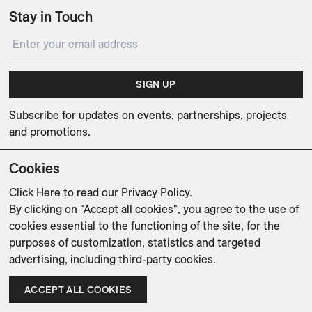
Stay in Touch
SIGN UP
Subscribe for updates on events, partnerships, projects
and promotions.
Cookies
Click Here
to read our Privacy Policy.
By clicking on "Accept all cookies", you agree to the use of
Weishaupt Design Group
Man of Parts
5oz
cookies essential to the functioning of the site, for the
purposes of customization, statistics and targeted
sales@avenue-road.com
advertising, including third-party cookies.
ACCEPT ALL COOKIES