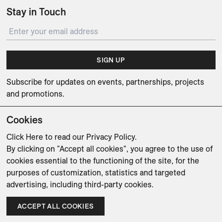
Stay in Touch
SIGN UP
Subscribe for updates on events, partnerships, projects
and promotions.
Cookies
Click Here
to read our Privacy Policy.
By clicking on "Accept all cookies", you agree to the use of
Weishaupt Design Group
Man of Parts
5oz
cookies essential to the functioning of the site, for the
purposes of customization, statistics and targeted
sales@avenue-road.com
advertising, including third-party cookies.
ACCEPT ALL COOKIES