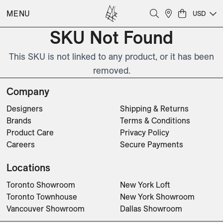
MENU
USD
SKU Not Found
This SKU is not linked to any product, or it has been
removed.
Company
Designers
Shipping & Returns
Brands
Terms & Conditions
Product Care
Privacy Policy
Careers
Secure Payments
Locations
Toronto Showroom
New York Loft
Toronto Townhouse
New York Showroom
Vancouver Showroom
Dallas Showroom