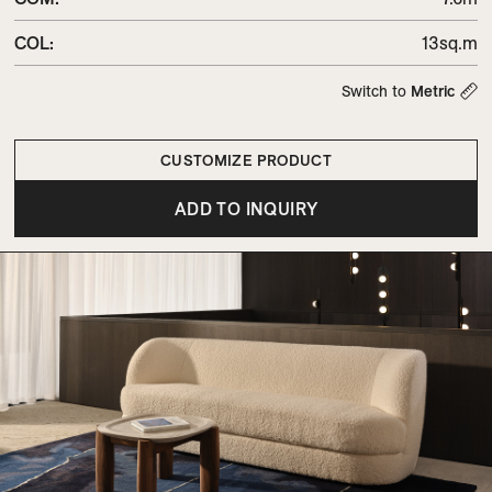
COL
:
13sq.m
Switch to
Metric
CUSTOMIZE PRODUCT
ADD TO INQUIRY