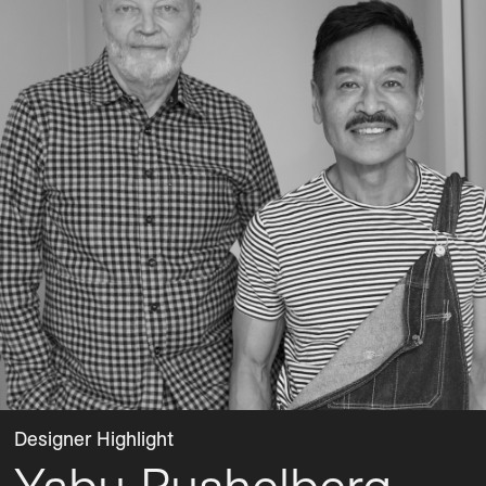
Designer Highlight