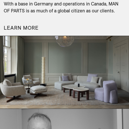
With a base in Germany and operations in Canada, MAN 
OF PARTS is as much of a global citizen as our clients.
LEARN MORE