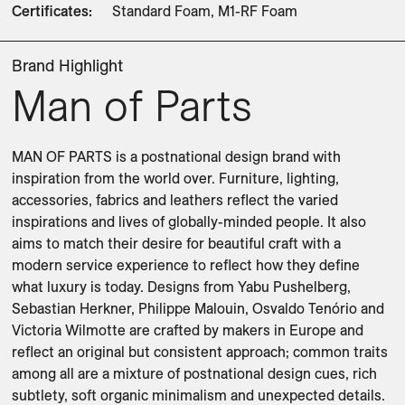
Certificates
:
Standard Foam, M1-RF Foam
Brand Highlight
Man of Parts
MAN OF PARTS is a postnational design brand with 
inspiration from the world over. Furniture, lighting, 
accessories, fabrics and leathers reflect the varied 
inspirations and lives of globally-minded people. It also 
aims to match their desire for beautiful craft with a 
modern service experience to reflect how they define 
what luxury is today. Designs from Yabu Pushelberg, 
Sebastian Herkner, Philippe Malouin, Osvaldo Tenório and 
Victoria Wilmotte are crafted by makers in Europe and 
reflect an original but consistent approach; common traits 
among all are a mixture of postnational design cues, rich 
subtlety, soft organic minimalism and unexpected details. 