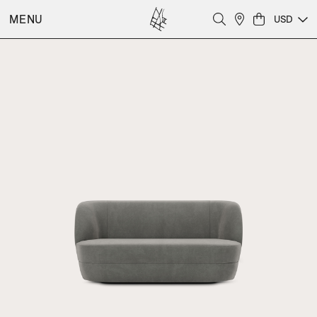
MENU
USD