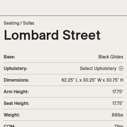
Seating
/
Sofas
Lombard Street
Base:
Black Glides
Upholstery
:
Select Upholstery
Dimensions
:
62.25" L x 30.25" W x 30.75" H
Arm Height
:
17.75"
Seat Height
:
17.75"
Weight
:
88lbs
COM
:
7.6m