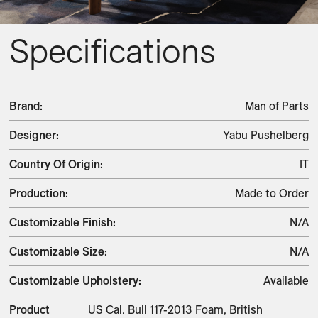
Specifications
Brand
:
Man of Parts
Designer
:
Yabu Pushelberg
Country Of Origin
:
IT
Production
:
Made to Order
Customizable Finish
:
N/A
Customizable Size
:
N/A
Customizable Upholstery
:
Available
Product
US Cal. Bull 117-2013 Foam, British