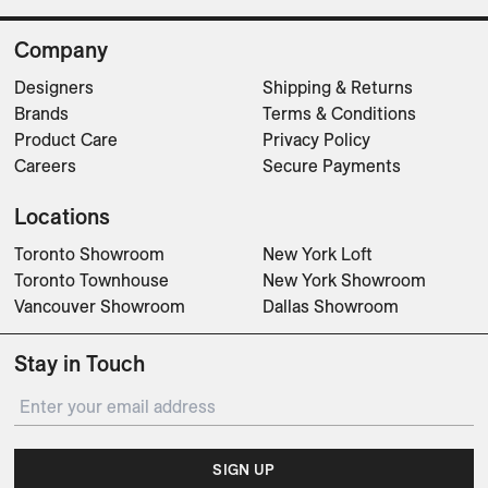
Company
Designers
Shipping & Returns
Brands
Terms & Conditions
Product Care
Privacy Policy
Careers
Secure Payments
Locations
Toronto Showroom
New York Loft
Toronto Townhouse
New York Showroom
Vancouver Showroom
Dallas Showroom
Stay in Touch
SIGN UP