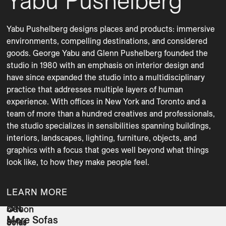
Yabu Pushelberg
Yabu Pushelberg designs places and products: immersive 
environments, compelling destinations, and considered 
goods. George Yabu and Glenn Pushelberg founded the 
studio in 1980 with an emphasis on interior design and 
have since expanded the studio into a multidisciplinary 
practice that addresses multiple layers of human 
experience. With offices in New York and Toronto and a 
team of more than a hundred creatives and professionals, 
the studio specializes in sensibilities spanning buildings, 
interiors, landscapes, lighting, furniture, objects, and 
graphics with a focus that goes well beyond what things 
LEARN MORE
ZAE
IAN
Odeon
More Sofas
Sofas
Sofas
Sofas