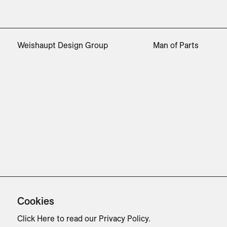
Weishaupt Design Group
Man of Parts
Cookies
Click Here
to read our Privacy Policy.