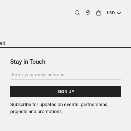
USD
ed.
Stay in Touch
SIGN UP
Subscribe for updates on events, partnerships,
projects and promotions.