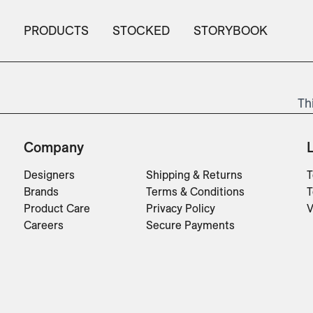
PRODUCTS
STOCKED
STORYBOOK
Th
Company
Designers
Shipping & Returns
T
Brands
Terms & Conditions
T
Product Care
Privacy Policy
V
Careers
Secure Payments