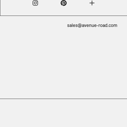
sales@avenue-road.com