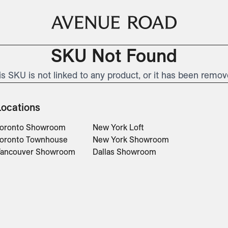
SKU Not Found
is SKU is not linked to any product, or it has been remov
Locations
oronto Showroom
New York Loft
oronto Townhouse
New York Showroom
ancouver Showroom
Dallas Showroom