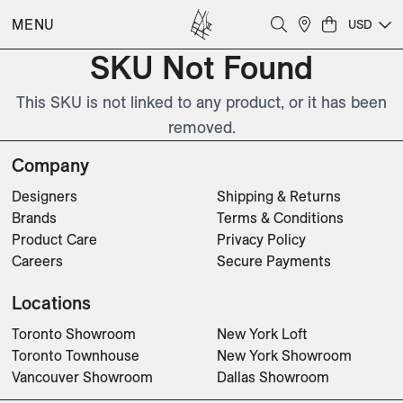
MENU
USD
SKU Not Found
This SKU is not linked to any product, or it has been
removed.
Company
Designers
Shipping & Returns
Brands
Terms & Conditions
Product Care
Privacy Policy
Careers
Secure Payments
Locations
Toronto Showroom
New York Loft
Toronto Townhouse
New York Showroom
Vancouver Showroom
Dallas Showroom