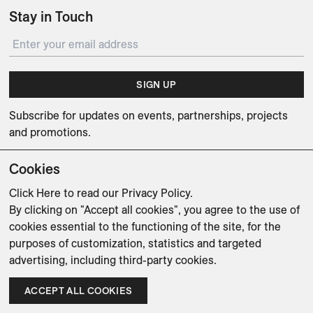
Stay in Touch
SIGN UP
Subscribe for updates on events, partnerships, projects
and promotions.
Cookies
Click Here
to read our Privacy Policy.
By clicking on "Accept all cookies", you agree to the use of
Weishaupt Design Group
Man of Parts
5oz
cookies essential to the functioning of the site, for the
purposes of customization, statistics and targeted
sales@avenue-road.com
advertising, including third-party cookies.
ACCEPT ALL COOKIES