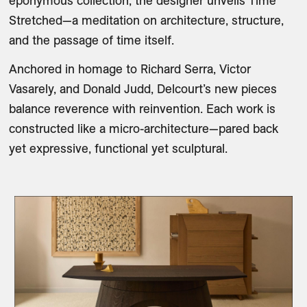
eponymous collection, the designer unveils Time 
Stretched—a meditation on architecture, structure, 
and the passage of time itself.
Anchored in homage to Richard Serra, Victor 
Vasarely, and Donald Judd, Delcourt’s new pieces 
balance reverence with reinvention. Each work is 
constructed like a micro-architecture—pared back 
yet expressive, functional yet sculptural. 