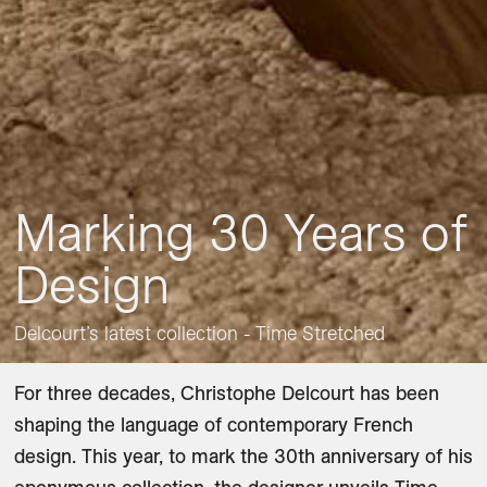
Marking 30 Years of
Design
Delcourt’s latest collection - Time Stretched
For three decades, Christophe Delcourt has been 
shaping the language of contemporary French 
design. This year, to mark the 30th anniversary of his 