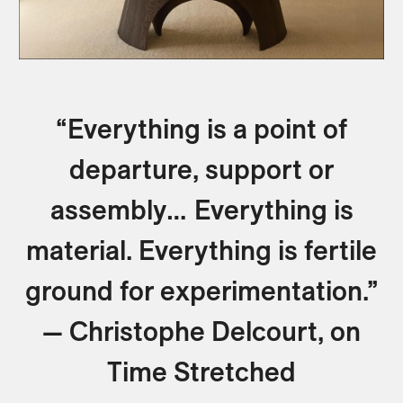
“Everything is a point of
departure, support or
assembly… Everything is
material. Everything is fertile
ground for experimentation.”
— Christophe Delcourt, on
Time Stretched