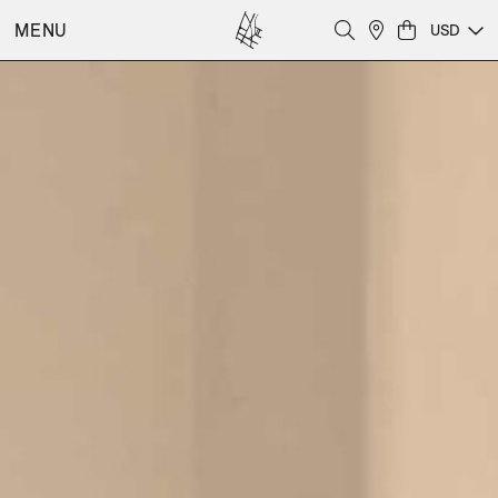
MENU
USD