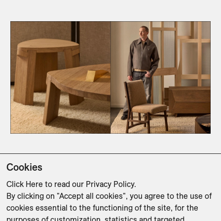
Cookies
As Delcourt enters his fourth decade, Time 
Stretched affirms his position as one of design’s 
Click Here
to read our Privacy Policy.
By clicking on "Accept all cookies", you agree to the use of
most architectural storytellers—where furniture 
cookies essential to the functioning of the site, for the
becomes a dialogue between structure, memory, 
purposes of customization, statistics and targeted