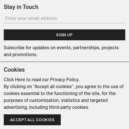
Stay in Touch
SIGN UP
Subscribe for updates on events, partnerships, projects
and promotions.
Cookies
Click Here
to read our Privacy Policy.
By clicking on "Accept all cookies", you agree to the use of
Weishaupt Design Group
Man of Parts
5oz
cookies essential to the functioning of the site, for the
purposes of customization, statistics and targeted
sales@avenue-road.com
advertising, including third-party cookies.
ACCEPT ALL COOKIES