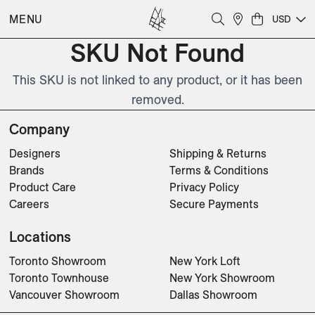
MENU
USD
SKU Not Found
This SKU is not linked to any product, or it has been
removed.
Company
Designers
Shipping & Returns
Brands
Terms & Conditions
Product Care
Privacy Policy
Careers
Secure Payments
Locations
Toronto Showroom
New York Loft
Toronto Townhouse
New York Showroom
Vancouver Showroom
Dallas Showroom