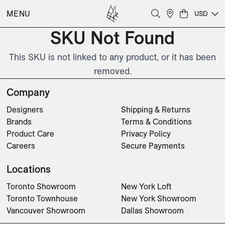
MENU
USD
SKU Not Found
This SKU is not linked to any product, or it has been
removed.
Company
Designers
Shipping & Returns
Brands
Terms & Conditions
Product Care
Privacy Policy
Careers
Secure Payments
Locations
Toronto Showroom
New York Loft
Toronto Townhouse
New York Showroom
Vancouver Showroom
Dallas Showroom