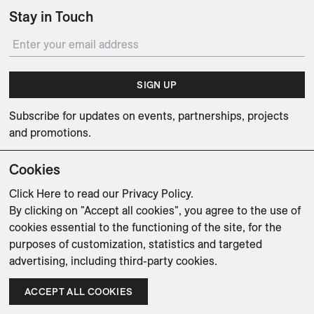
Stay in Touch
SIGN UP
Subscribe for updates on events, partnerships, projects
and promotions.
Cookies
Click Here
to read our Privacy Policy.
By clicking on "Accept all cookies", you agree to the use of
Weishaupt Design Group
Man of Parts
5oz
cookies essential to the functioning of the site, for the
purposes of customization, statistics and targeted
sales@avenue-road.com
advertising, including third-party cookies.
ACCEPT ALL COOKIES