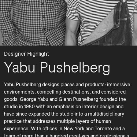
Designer Highlight
Yabu Pushelberg
Yabu Pushelberg designs places and products: immersive 
environments, compelling destinations, and considered 
goods. George Yabu and Glenn Pushelberg founded the 
studio in 1980 with an emphasis on interior design and 
have since expanded the studio into a multidisciplinary 
practice that addresses multiple layers of human 
experience. With offices in New York and Toronto and a 
team of more than a hundred creatives and professionals, 