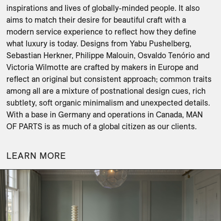
inspirations and lives of globally-minded people. It also 
aims to match their desire for beautiful craft with a 
modern service experience to reflect how they define 
what luxury is today. Designs from Yabu Pushelberg, 
Sebastian Herkner, Philippe Malouin, Osvaldo Tenório and 
Victoria Wilmotte are crafted by makers in Europe and 
reflect an original but consistent approach; common traits 
among all are a mixture of postnational design cues, rich 
subtlety, soft organic minimalism and unexpected details. 
With a base in Germany and operations in Canada, MAN 
OF PARTS is as much of a global citizen as our clients.
LEARN MORE