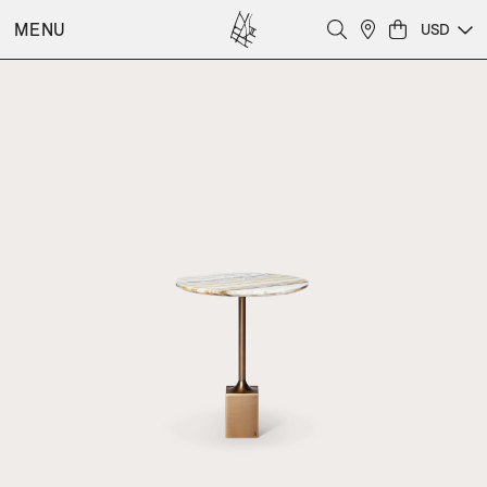
MENU
USD