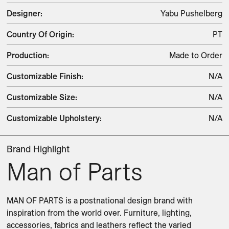
Designer
:
Yabu Pushelberg
Country Of Origin
:
PT
Production
:
Made to Order
Customizable Finish
:
N/A
Customizable Size
:
N/A
Customizable Upholstery
:
N/A
Brand Highlight
Man of Parts
MAN OF PARTS is a postnational design brand with 
inspiration from the world over. Furniture, lighting, 
accessories, fabrics and leathers reflect the varied 