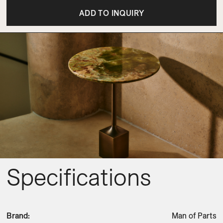
ADD TO INQUIRY
Specifications
Brand
:
Man of Parts