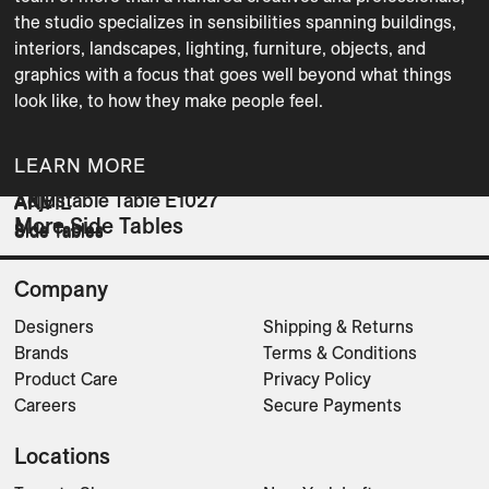
the studio specializes in sensibilities spanning buildings, 
interiors, landscapes, lighting, furniture, objects, and 
graphics with a focus that goes well beyond what things 
LEARN MORE
Adjustable Table E1027
AKE
ANVIL
More Side Tables
Side Tables
Side Tables
Side Tables
Company
Designers
Shipping & Returns
Brands
Terms & Conditions
Product Care
Privacy Policy
Careers
Secure Payments
Locations