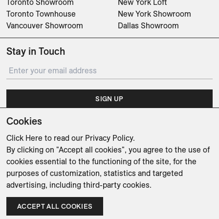
Toronto Showroom
New York Loft
Toronto Townhouse
New York Showroom
Vancouver Showroom
Dallas Showroom
Stay in Touch
SIGN UP
Cookies
Subscribe for updates on events, partnerships, projects
and promotions.
Click Here
to read our Privacy Policy.
By clicking on "Accept all cookies", you agree to the use of
cookies essential to the functioning of the site, for the
purposes of customization, statistics and targeted
advertising, including third-party cookies.
Weishaupt Design Group
Man of Parts
5oz
ACCEPT ALL COOKIES
sales@avenue-road.com