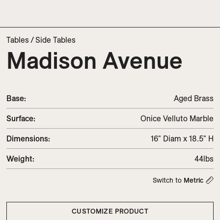
Tables
/
Side Tables
Madison Avenue
Base:
Aged Brass
Surface:
Onice Velluto Marble
Dimensions
:
16" Diam x 18.5" H
Weight
:
44lbs
Switch to
Metric
CUSTOMIZE PRODUCT