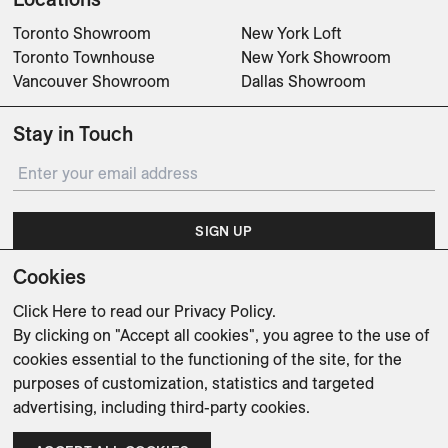
Toronto Showroom
New York Loft
Toronto Townhouse
New York Showroom
Vancouver Showroom
Dallas Showroom
Stay in Touch
SIGN UP
Cookies
Subscribe for updates on events, partnerships, projects
and promotions.
Click Here
to read our Privacy Policy.
By clicking on "Accept all cookies", you agree to the use of
cookies essential to the functioning of the site, for the
purposes of customization, statistics and targeted
advertising, including third-party cookies.
Weishaupt Design Group
Man of Parts
5oz