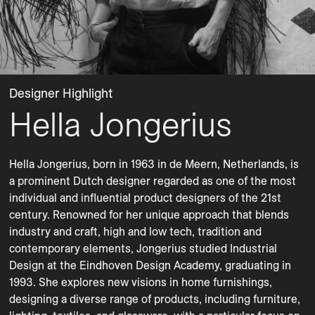
Designer Highlight
Hella Jongerius
Hella Jongerius, born in 1963 in de Meern, Netherlands, is 
a prominent Dutch designer regarded as one of the most 
individual and influential product designers of the 21st 
century. Renowned for her unique approach that blends 
industry and craft, high and low tech, tradition and 
contemporary elements, Jongerius studied Industrial 
Design at the Eindhoven Design Academy, graduating in 
1993. She explores new visions in home furnishings, 
designing a diverse range of products, including furniture, 