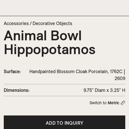
Accessories
/
Decorative Objects
Animal Bowl
Hippopotamos
Surface:
Handpainted Blossom Cloak Porcelain, 1762C |
2609
Dimensions
:
9.75" Diam x 3.25" H
Switch to
Metric
ADD TO INQUIRY