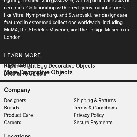
lighting, textiles, and glassware, with a particular focus on 
ceramics. Collaborating with prestigious manufacturers 
like Vitra, Nymphenburg, and Swarovski, her designs are 
featured in esteemed collections worldwide, including 
MoMA, the Stedelijk Museum, and the Design Museum in 
London. 
LEARN MORE
RAY
BEGHARD
Paperweight Egg Decorative Objects
More Decorative Objects
Decorative Objects
Decorative Objects
Decorative Objects
Company
Designers
Shipping & Returns
Brands
Terms & Conditions
Product Care
Privacy Policy
Careers
Secure Payments
Locations