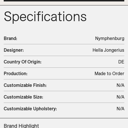
Specifications
Brand
:
Nymphenburg
Designer
:
Hella Jongerius
Country Of Origin
:
DE
Production
:
Made to Order
Customizable Finish
:
N/A
Customizable Size
:
N/A
Customizable Upholstery
:
N/A
Brand Highlight