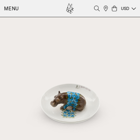
MENU
USD