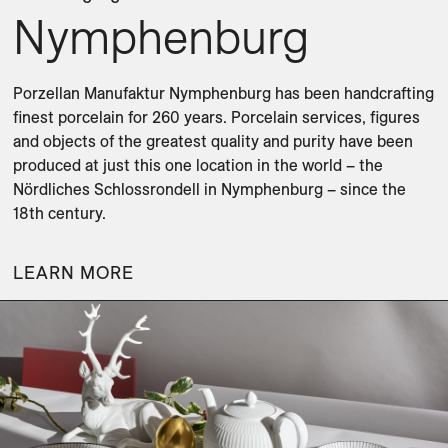
Nymphenburg
Porzellan Manufaktur Nymphenburg has been handcrafting 
finest porcelain for 260 years. Porcelain services, figures 
and objects of the greatest quality and purity have been 
produced at just this one location in the world – the 
Nördliches Schlossrondell in Nymphenburg – since the 
18th century.
LEARN MORE