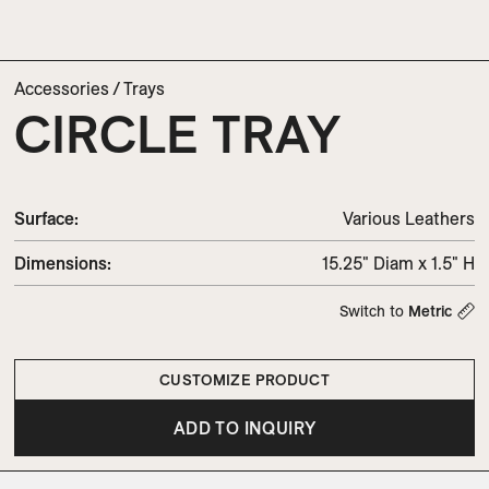
Accessories
/
Trays
CIRCLE TRAY
Surface:
Various Leathers
Dimensions
:
15.25" Diam x 1.5" H
Switch to
Metric
CUSTOMIZE PRODUCT
ADD TO INQUIRY