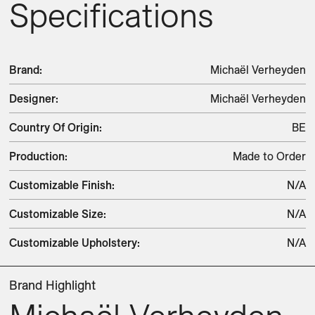
Specifications
Brand
:
Michaël Verheyden
Designer
:
Michaël Verheyden
Country Of Origin
:
BE
Production
:
Made to Order
Customizable Finish
:
N/A
Customizable Size
:
N/A
Customizable Upholstery
:
N/A
Brand Highlight