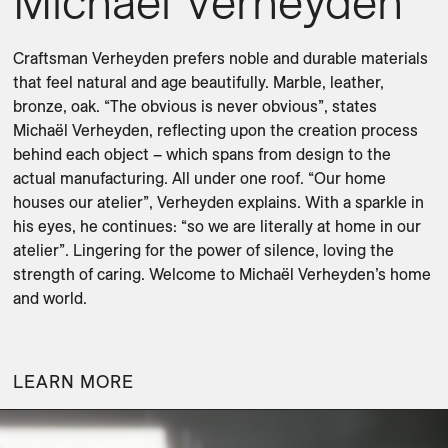
Michaël Verheyden
Craftsman Verheyden prefers noble and durable materials 
that feel natural and age beautifully. Marble, leather, 
bronze, oak. “The obvious is never obvious”, states 
Michaël Verheyden, reflecting upon the creation process 
behind each object – which spans from design to the 
actual manufacturing. All under one roof. “Our home 
houses our atelier”, Verheyden explains. With a sparkle in 
his eyes, he continues: “so we are literally at home in our 
atelier”. Lingering for the power of silence, loving the 
strength of caring. Welcome to Michaël Verheyden’s home 
and world.

LEARN MORE