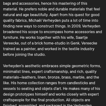
bags and accessories, hence his mastering of this 
material. He prefers noble and durable materials that feel 
natural and age beautifully. Apart from his quest for good 
quality fabrics, Michaël Verheyden puts a lot of time into 
finding new ways to construct things. In 2009, Verheyden 
broadened his scope to encompass home accessories and 
furniture. He works together with his wife, Saartje 
Vereecke, out of a brick home-studio in Genk. Vereecke 
trained as a painter, and worked in the textile industry 
before joining the studio.

Verheyden’s aesthetic embraces simple geometric forms, 
minimalist lines, expert craftsmanship, and rich, quality 
materials—leathers, linen, bronze, brass, marble, and the 
like. His home collection ranges from candlesticks and 
vessels to seating and objets d’art. He makes many of his 
design prototypes himself and works closely with expert 
craftspeople for the final production. All objects are 
finished, assembled, and packaged in the Verheyden 