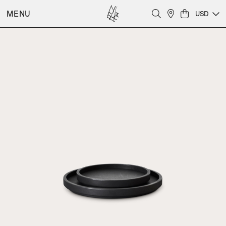
MENU
USD