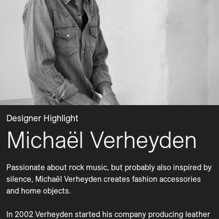
Designer Highlight
Michaël Verheyden
Passionate about rock music, but probably also inspired by 
silence, Michaël Verheyden creates fashion accessories 
and home objects. 

In 2002 Verheyden started his company producing leather 