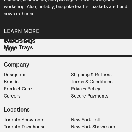
workshop. Also, notably, bespoke leather baskets are hand 
sewn in-house.
LEARN MORE
ISAY
TOUCH Tray
CARO 35/35
More Trays
Trays
Trays
Trays
Company
Designers
Shipping & Returns
Brands
Terms & Conditions
Product Care
Privacy Policy
Careers
Secure Payments
Locations
Toronto Showroom
New York Loft
Toronto Townhouse
New York Showroom