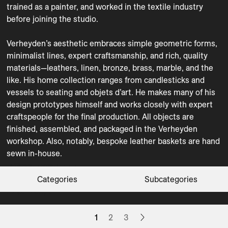
trained as a painter, and worked in the textile industry 
before joining the studio.

Verheyden’s aesthetic embraces simple geometric forms, 
minimalist lines, expert craftsmanship, and rich, quality 
materials—leathers, linen, bronze, brass, marble, and the 
like. His home collection ranges from candlesticks and 
Coffee Tables
Decorative Objects
vessels to seating and objets d’art. He makes many of his 
design prototypes himself and works closely with expert 
Floor Lamps
Organization
craftspeople for the final production. All objects are 
Sconces
Stools
finished, assembled, and packaged in the Verheyden 
Table Lamps
Tabletop
workshop. Also, notably, bespoke leather baskets are hand 
sewn in-house.
Trays
Vases
ACE
APERITIVO
BASKET
BASKET SQUARE
BEGHARD
BIN
BINBIN
BUSK POT
BUSK VASE
BUZZE
CARO 25/25
CARO 35/35
CIOTO
CIRCLE TRAY
CONT
COPPA
CUBE VASE S
DURE BOWL
DURE VASE
ECLIPSE L
FRESCO
FRUITTE
GULLRING
HERON
Categories
Subcategories
Decorative Objects
Tabletop
Organization
Organization
Decorative Objects
Organization
Organization
Decorative Objects
CLEAR FILTERS
Vases
Vases
Trays
Trays
Decorative Objects
Trays
Organization
Organization
Vases
Decorative Objects
Vases
Decorative Objects
Organization
Organization
Vases
Floor Lamps
1
2
3