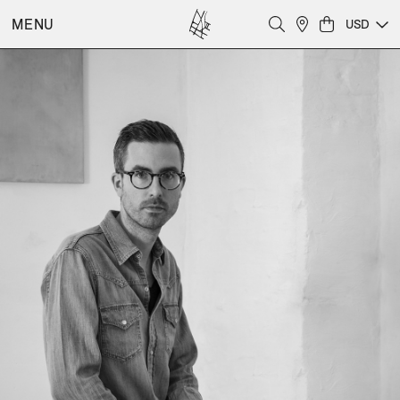
MENU
USD