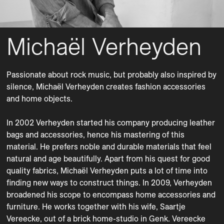
Michaël Verheyden
Passionate about rock music, but probably also inspired by 
silence, Michaël Verheyden creates fashion accessories 
and home objects. 

In 2002 Verheyden started his company producing leather 
bags and accessories, hence his mastering of this 
material. He prefers noble and durable materials that feel 
natural and age beautifully. Apart from his quest for good 
quality fabrics, Michaël Verheyden puts a lot of time into 
finding new ways to construct things. In 2009, Verheyden 
broadened his scope to encompass home accessories and 
furniture. He works together with his wife, Saartje 
Vereecke, out of a brick home-studio in Genk. Vereecke 