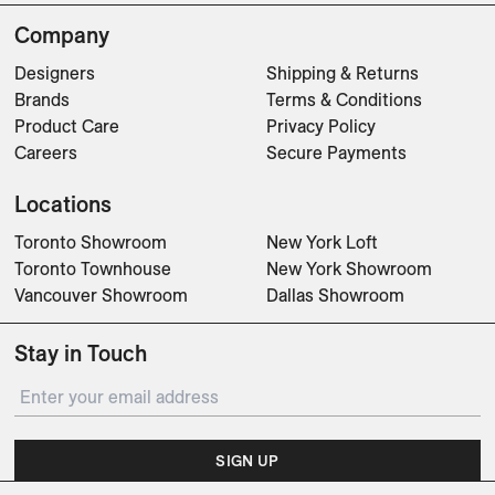
Company
Designers
Shipping & Returns
Brands
Terms & Conditions
Product Care
Privacy Policy
Careers
Secure Payments
Locations
Toronto Showroom
New York Loft
Toronto Townhouse
New York Showroom
Vancouver Showroom
Dallas Showroom
Stay in Touch
SIGN UP