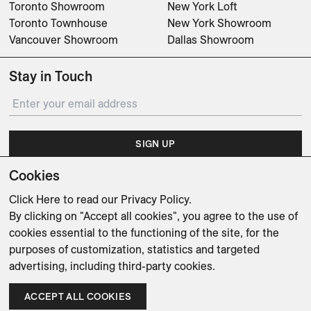
Toronto Showroom
New York Loft
Toronto Townhouse
New York Showroom
Vancouver Showroom
Dallas Showroom
Stay in Touch
SIGN UP
Cookies
Subscribe for updates on events, partnerships, projects
and promotions.
Click Here
to read our Privacy Policy.
By clicking on "Accept all cookies", you agree to the use of
cookies essential to the functioning of the site, for the
purposes of customization, statistics and targeted
advertising, including third-party cookies.
Weishaupt Design Group
Man of Parts
5oz
ACCEPT ALL COOKIES
sales@avenue-road.com