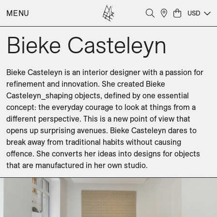
MENU
USD
Bieke Casteleyn
Bieke Casteleyn is an interior designer with a passion for 
refinement and innovation. She created Bieke 
Casteleyn_shaping objects, defined by one essential 
concept: the everyday courage to look at things from a 
different perspective. This is a new point of view that 
opens up surprising avenues. Bieke Casteleyn dares to 
break away from traditional habits without causing 
offence. She converts her ideas into designs for objects 
that are manufactured in her own studio.
Benches
Coffee Tables