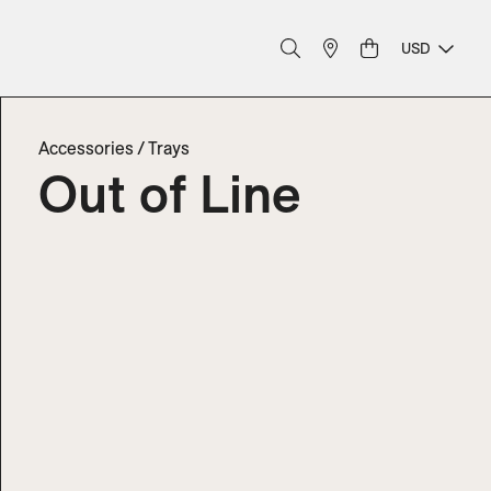
USD
Accessories
/
Trays
Out of Line