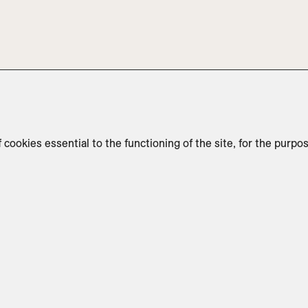
f cookies essential to the functioning of the site, for the purpo