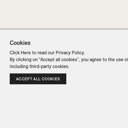
Cookies
Click Here
to read our Privacy Policy.
By clicking on "Accept all cookies", you agree to the use o
including third-party cookies.
ACCEPT ALL COOKIES