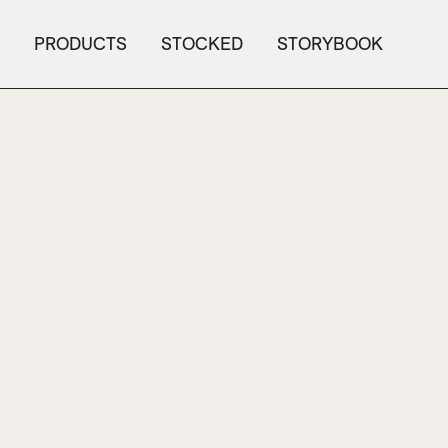
PRODUCTS
STOCKED
STORYBOOK