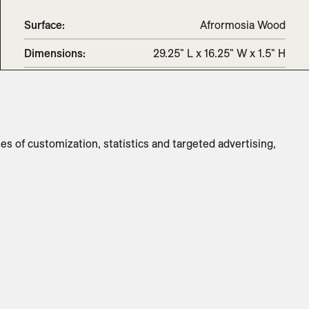
Surface:
Afrormosia Wood
Dimensions
:
29.25" L x 16.25" W x 1.5" H
Weight
:
7lbs
Switch to
Metric
ses of customization, statistics and targeted advertising,
CUSTOMIZE PRODUCT
ADD TO INQUIRY
Specifications