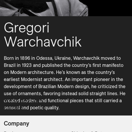
Gregori
Warchavchik
Born in 1896 in Odessa, Ukraine, Warchavchik moved to 
Brazil in 1923 and published the country’s first manifesto 
on Modern architecture. He’s known as the country’s 
earliest Modernist architect. An important pioneer in the 
development of Brazilian Modern design, he criticized the 
use of ornaments, favoring instead solid straight lines. He 
WARCHAVCHIK
created modern and functional pieces that still carried a 
sensual and poetic quality.
Bar Carts
Company