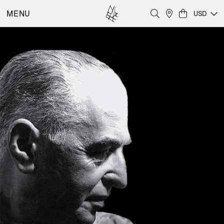
MENU
USD