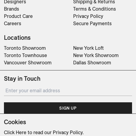
Designers
Shipping & Returns
Brands
Terms & Conditions
Product Care
Privacy Policy
Careers
Secure Payments
Locations
Toronto Showroom
New York Loft
Toronto Townhouse
New York Showroom
Vancouver Showroom
Dallas Showroom
Stay in Touch
SIGN UP
Cookies
Subscribe for updates on events, partnerships, projects
and promotions.
Click Here
to read our Privacy Policy.