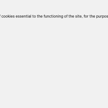
f cookies essential to the functioning of the site, for the purpo