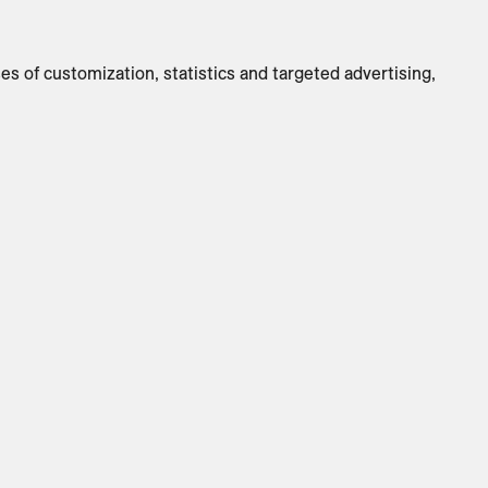
Switch to
Metric
ses of customization, statistics and targeted advertising,
CUSTOMIZE PRODUCT
ADD TO INQUIRY
Specifications
Brand
:
ClassiCon
Designer
:
Neri & Hu
Country Of Origin
:
DE