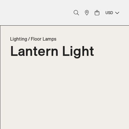
USD
Lighting
/
Floor Lamps
Lantern Light