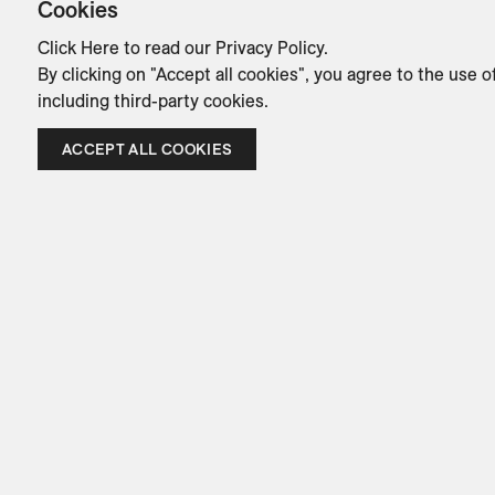
Cookies
Click Here
to read our Privacy Policy.
By clicking on "Accept all cookies", you agree to the use o
including third-party cookies.
ACCEPT ALL COOKIES