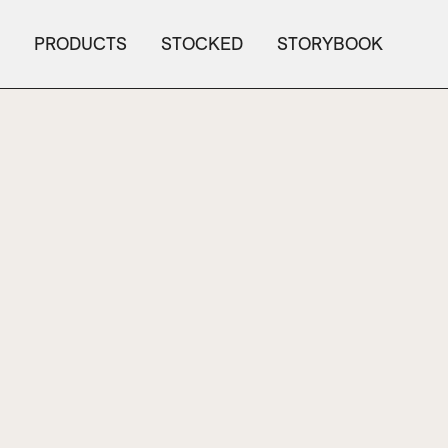
PRODUCTS
STOCKED
STORYBOOK