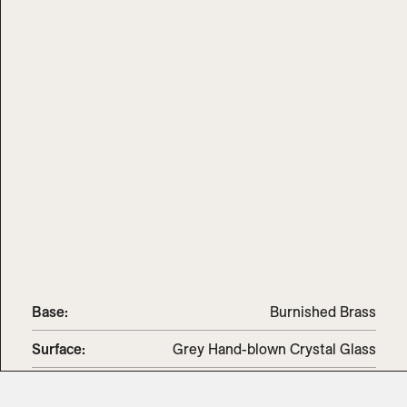
Base:
Burnished Brass
Surface:
Grey Hand-blown Crystal Glass
Dimensions
:
11" Diam x 67" H