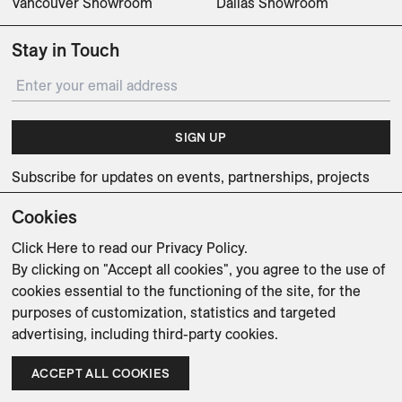
Vancouver Showroom
Dallas Showroom
Stay in Touch
SIGN UP
Subscribe for updates on events, partnerships, projects
and promotions.
Cookies
Click Here
to read our Privacy Policy.
By clicking on "Accept all cookies", you agree to the use of
cookies essential to the functioning of the site, for the
Weishaupt Design Group
purposes of customization, statistics and targeted
Man of Parts
5oz
advertising, including third-party cookies.
sales@avenue-road.com
ACCEPT ALL COOKIES