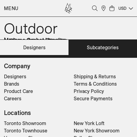
Accessories
Chairs
MENU
USD
Lighting
Planters
Outdoor
Sofas
Sunbeds
Tables
Luna
Madame Cachet Hanging
Madame Cachet Standing
Madame Latoque Hanging
Madame Latoque Standing
Monsieur Ellipse Hanging
Monsieur Lebonnet Hanging
Monsieur Lebonnet Standing
Designers
Subcategories
Lighting
Lighting
Lighting
Lighting
Lighting
Lighting
Lighting
Lighting
CLEAR FILTERS
Company
Designers
Shipping & Returns
Brands
Terms & Conditions
Product Care
Privacy Policy
Careers
Secure Payments
Locations
Toronto Showroom
New York Loft
Toronto Townhouse
New York Showroom