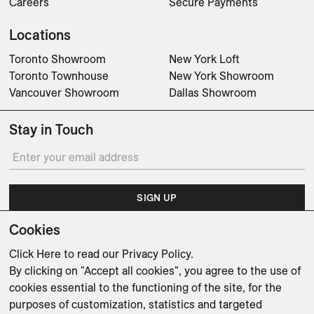
Careers
Secure Payments
Locations
Toronto Showroom
New York Loft
Toronto Townhouse
New York Showroom
Vancouver Showroom
Dallas Showroom
Stay in Touch
SIGN UP
Cookies
Subscribe for updates on events, partnerships, projects
and promotions.
Click Here
to read our Privacy Policy.
By clicking on "Accept all cookies", you agree to the use of
cookies essential to the functioning of the site, for the
purposes of customization, statistics and targeted