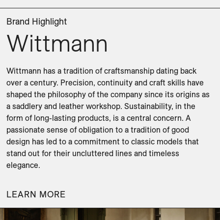
Brand Highlight
Wittmann
Wittmann has a tradition of craftsmanship dating back 
over a century. Precision, continuity and craft skills have 
shaped the philosophy of the company since its origins as 
a saddlery and leather workshop. Sustainability, in the 
form of long-lasting products, is a central concern. A 
passionate sense of obligation to a tradition of good 
design has led to a commitment to classic models that 
stand out for their uncluttered lines and timeless 
elegance.
LEARN MORE