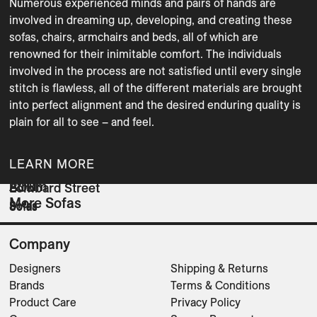
Numerous experienced minds and pairs of hands are 
involved in dreaming up, developing, and creating these 
sofas, chairs, armchairs and beds, all of which are 
renowned for their inimitable comfort. The individuals 
involved in the process are not satisfied until every single 
stitch is flawless, all of the different materials are brought 
into perfect alignment and the desired enduring quality is 
plain for all to see – and feel.
LEARN MORE
Atrium
BOB
Lombard Street
More Sofas
Sofas
Sofas
Sofas
Company
Designers
Shipping & Returns
Brands
Terms & Conditions
Product Care
Privacy Policy