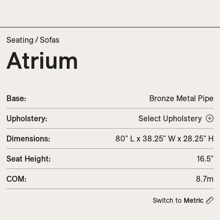
Seating
/
Sofas
Atrium
Base:
Bronze Metal Pipe
Upholstery
:
Select Upholstery
Dimensions
:
80" L x 38.25" W x 28.25" H
Seat Height
:
16.5"
COM
:
8.7m
Switch to
Metric