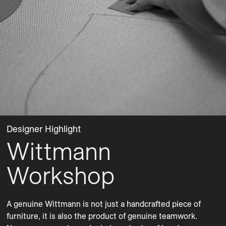
Designer Highlight
Wittmann
Workshop
A genuine Wittmann is not just a handcrafted piece of 
furniture, it is also the product of genuine teamwork. 