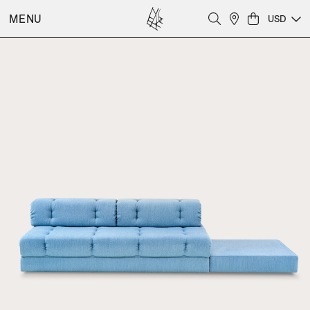
MENU
USD