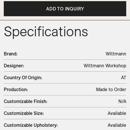
ADD TO INQUIRY
Specifications
Brand
:
Wittmann
Designer
:
Wittmann Workshop
Country Of Origin
:
AT
Production
:
Made to Order
Customizable Finish
:
N/A
Customizable Size
:
Available
Customizable Upholstery
:
Available