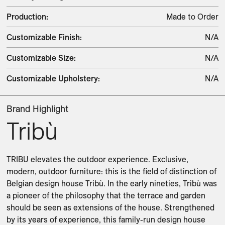
Production
:
Made to Order
Customizable Finish
:
N/A
Customizable Size
:
N/A
Customizable Upholstery
:
N/A
Brand Highlight
Tribù
TRIBU elevates the outdoor experience. Exclusive, 
modern, outdoor furniture: this is the field of distinction of 
Belgian design house Tribù. In the early nineties, Tribù was 
a pioneer of the philosophy that the terrace and garden 
should be seen as extensions of the house. Strengthened 
by its years of experience, this family-run design house 