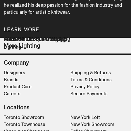
he realized his deep passion for the fashion industry and 
particularly for artistic knitwear.
LEARN MORE
Monsieur Lebonnet Hanging
Madame Latoque Standing
Madame Latoque Hanging
More Lighting
Lighting
Lighting
Lighting
Company
Designers
Shipping & Returns
Brands
Terms & Conditions
Product Care
Privacy Policy
Careers
Secure Payments
Locations
Toronto Showroom
New York Loft
Toronto Townhouse
New York Showroom