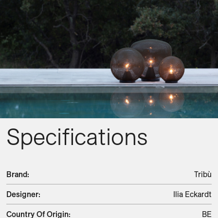
Specifications
Brand
:
Tribù
Designer
:
Ilia Eckardt
Country Of Origin
:
BE