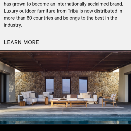
has grown to become an internationally acclaimed brand. 
Luxury outdoor furniture from Tribù is now distributed in 
more than 60 countries and belongs to the best in the 
industry.
LEARN MORE