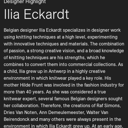
Designer Highlight
Ilia Eckardt
Belgian designer Ilia Eckardt specializes in designer work 
using knitting techniques at a high level, experimenting 
with innovative techniques and materials. The combination 
of passion, a strong creative vision, and a broad knowledge 
of knitting techniques are his strengths, which he 
combines to convert them into commercial collections. As 
a child, Ilia grew up in Antwerp in a highly creative 
environment in which knitwear played a key role. His 
mother Hilde Frunt was involved in the fashion industry for 
more than 40 years. As she was considered a true 
knitwear expert, several famous Belgian designers sought 
her collaboration. Therefore, the creations of Raf Simons, 
Dries Van Noten, Ann Demeulemeester, Walter Van 
Beirendonck and many others were always present in the 
environment in which Ilia Eckardt grew up. At an early age, 