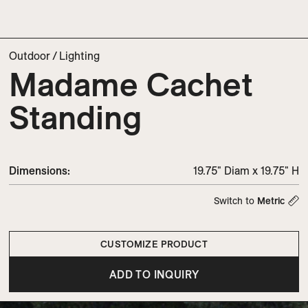
Outdoor
/
Lighting
Madame Cachet
Standing
Dimensions
:
19.75" Diam x 19.75" H
Switch to
Metric
CUSTOMIZE PRODUCT
ADD TO INQUIRY