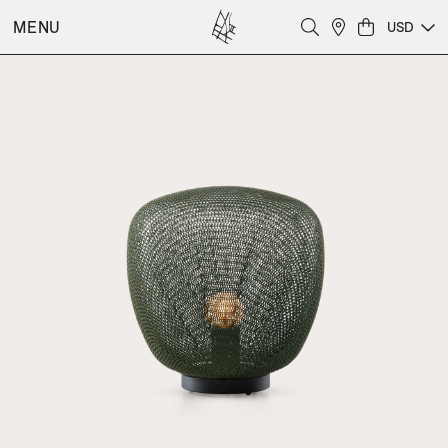
MENU
USD