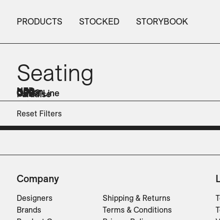
PRODUCTS
STOCKED
STORYBOOK
Seating
NED
NOS
Odeon
ORR
OUD2
Out of Line
OZE
Paradise
Sofas
Sofas
Sofas
Lounge Chairs
Dining Chairs
Sofas
Sofas
Lounge Chairs
Benches
Dining Chairs
Reset Filters
Company
Designers
Shipping & Returns
T
Brands
Terms & Conditions
T