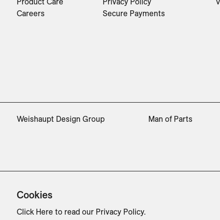
Product Care
Privacy Policy
V
Careers
Secure Payments
Weishaupt Design Group
Man of Parts
Cookies
Click Here
to read our Privacy Policy.