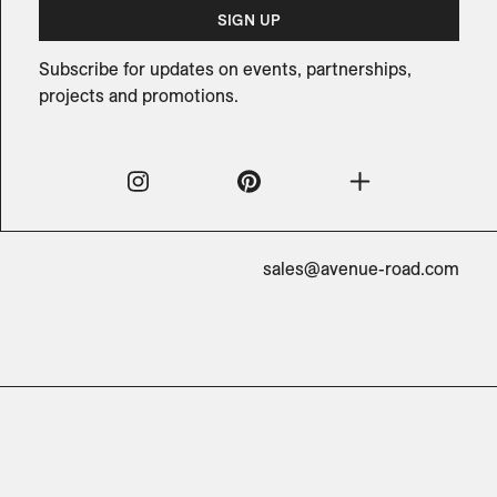
SIGN UP
Subscribe for updates on events, partnerships,
projects and promotions.
sales@avenue-road.com