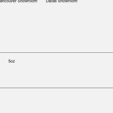
ancouver Showroom
Dallas Showroom
5oz