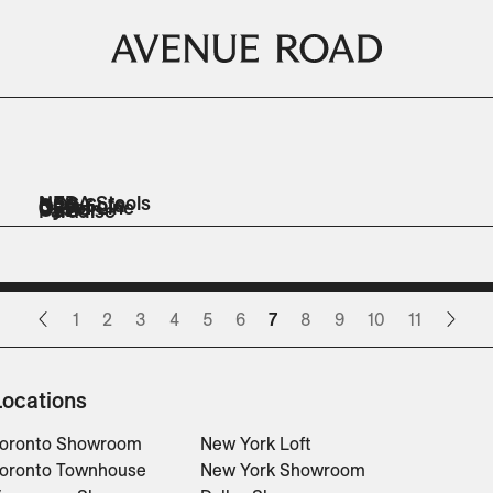
NERA Stools
NOS
Odin Sofa
ORR
Out of Line
Oyster
OZE
Paradise
Stools
Sofas
Sofas
Sofas
Benches
Lounge Chairs
Sofas
Ottomans
Lounge Chairs
Ottomans
1
2
3
4
5
6
7
8
9
10
11
Locations
oronto Showroom
New York Loft
oronto Townhouse
New York Showroom